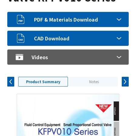
PDF & Materials Download
CAD Download
Videos
Product Summary
Notes
S