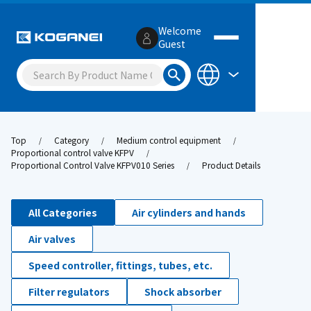
Welcome
Guest
Top
Category
Medium control equipment
Proportional control valve KFPV
Proportional Control Valve KFPV010 Series
Product Details
All Categories
Air cylinders and hands
Air valves
Speed controller, fittings, tubes, etc.
Filter regulators
Shock absorber