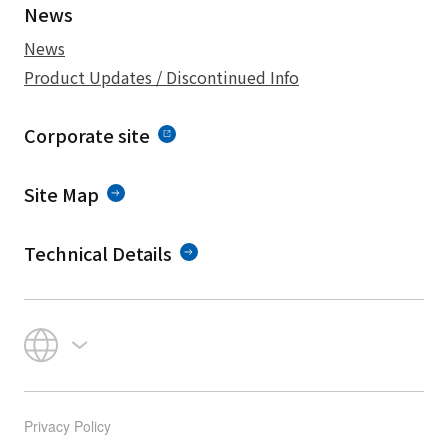
News
News
Product Updates / Discontinued Info
Corporate site
Site Map
Technical Details
Privacy Policy