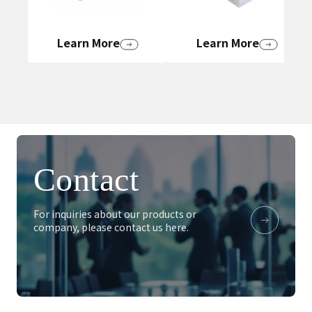
Learn More
Learn More
Contact
For inquiries about our products or
company, please contact us here.