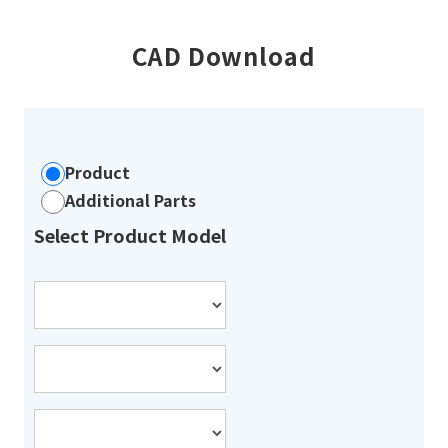
CAD Download
Product
Additional Parts
Select Product Model