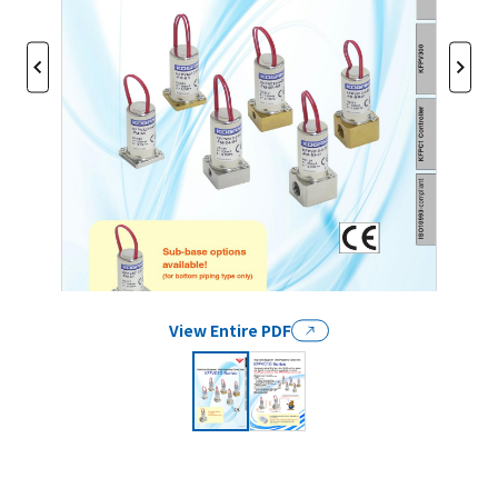
View Entire PDF