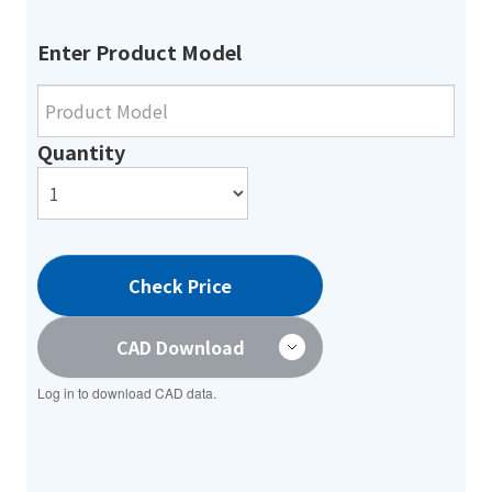
Enter Product Model
Quantity
Check Price
CAD Download
Log in to download CAD data.