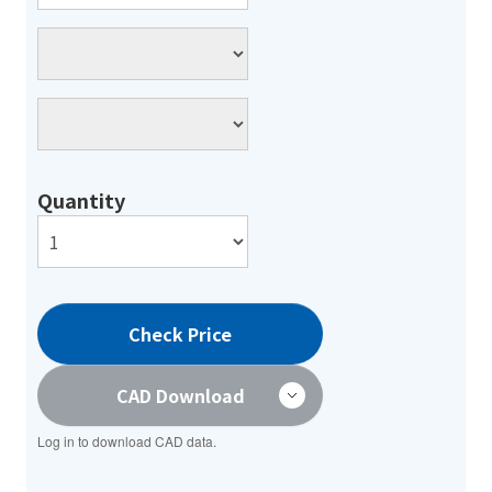
Quantity
Check Price
CAD Download
Log in to download CAD data.