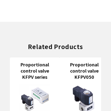
Related Products
Proportional
Proportional
control valve
control valve
KFPV series
KFPV050