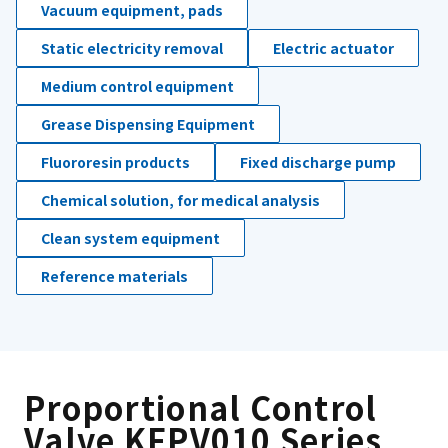
Vacuum equipment, pads
Static electricity removal
Electric actuator
Medium control equipment
Grease Dispensing Equipment
Fluororesin products
Fixed discharge pump
Chemical solution, for medical analysis
Clean system equipment
Reference materials
Proportional Control
Valve KFPV010 Series