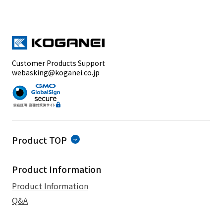
Customer Products Support
webasking@koganei.co.jp
Product TOP
Product Information
Product Information
Q&A