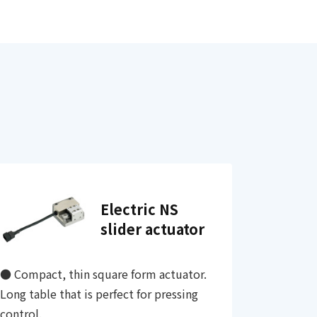
Electric NS
slider actuator
● Compact, thin square form actuator.
Long table that is perfect for pressing
control.