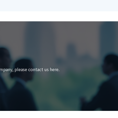
mpany, please contact us here.