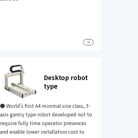
Desktop robot
type
● World’s first A4 minimal size class, 3-
axis gantry type robot developed not to
require fully time operator presences
and enable lower installation cost to