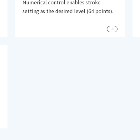
Numerical control enables stroke
setting as the desired level (64 points).