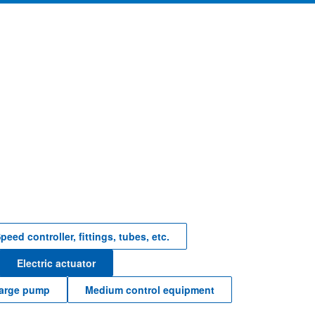
peed controller, fittings, tubes, etc.
Electric actuator
harge pump
Medium control equipment