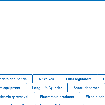
linders and hands
Air valves
Filter regulators
S
em equipment
Long Life Cylinder
Shock absorber
electricity removal
Fluororesin products
Fixed disc