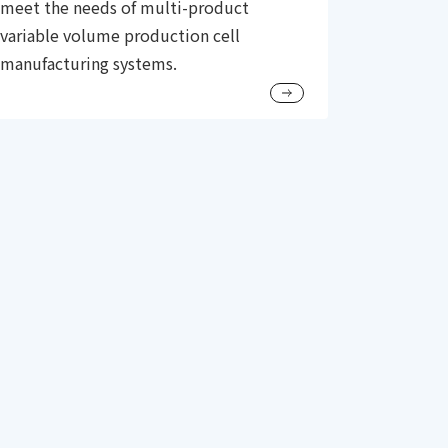
meet the needs of multi-product
variable volume production cell
manufacturing systems.