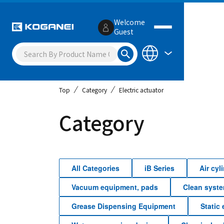
Welcome
Guest
Top
Category
Electric actuator
Category
All Categories
iB Series
Air cy
Vacuum equipment, pads
Clean syst
Grease Dispensing Equipment
Static 