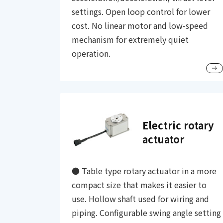
settings. Open loop control for lower
cost. No linear motor and low-speed
mechanism for extremely quiet
operation.
Electric rotary
actuator
● Table type rotary actuator in a more
compact size that makes it easier to
use. Hollow shaft used for wiring and
piping. Configurable swing angle setting