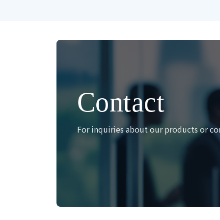
Contact
For inquiries about our products or co