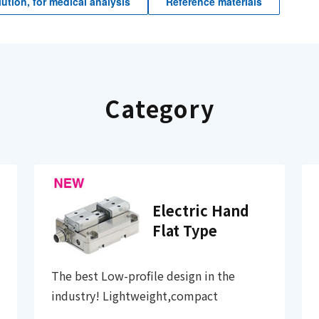
ution, for medical analysis
Reference materials
Category
Electric Hand
Flat Type
The best Low-profile design in the
industry! Lightweight,compact