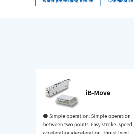
Water processing device
Chemical sol
iB-Move
● Simple operation: Simple operation
between two points. Easy stroke, speed,
acceleration/deceleration, thrust level