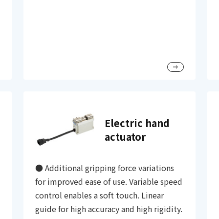
Electric hand
actuator
● Additional gripping force variations
for improved ease of use. Variable speed
control enables a soft touch. Linear
guide for high accuracy and high rigidity.