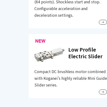
(64 points). Shockless start and stop.
Configurable acceleration and
deceleration settings.
Low Profile
Electric Slider
Compact DC brushless motor combined
with Koganei's highly reliable Mini Guide
Slider series.