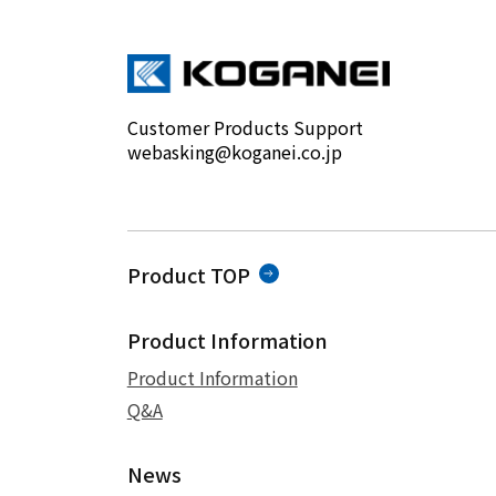
Customer Products Support
webasking@koganei.co.jp
Product TOP
Product Information
Product Information
Q&A
News