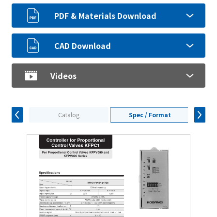
PDF & Materials Download
CAD Download
Videos
Catalog
Spec / Format