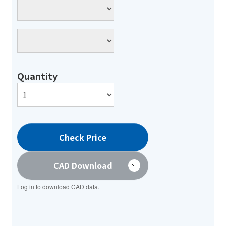
Quantity
Check Price
CAD Download
Log in to download CAD data.