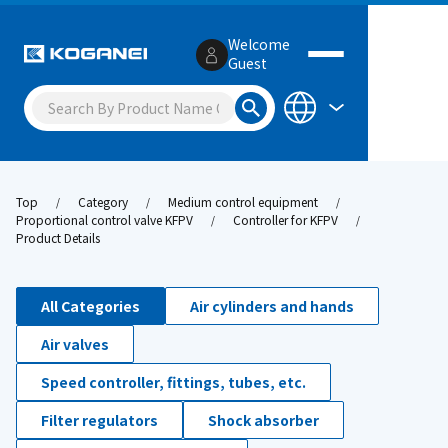
Welcome
Guest
Top
Category
Medium control equipment
Proportional control valve KFPV
Controller for KFPV
Product Details
All Categories
Air cylinders and hands
Air valves
Speed controller, fittings, tubes, etc.
Filter regulators
Shock absorber