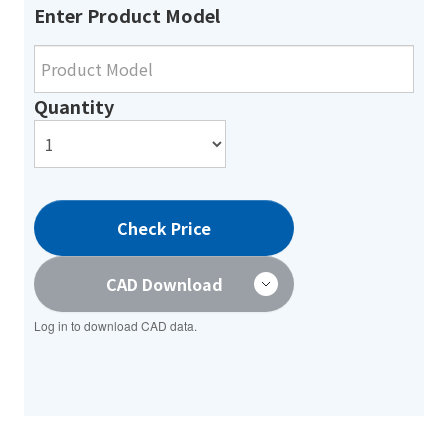
Enter Product Model
Quantity
Check Price
CAD Download
Log in to download CAD data.