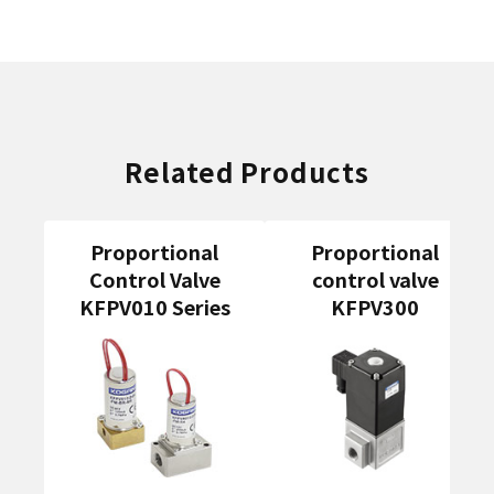
Related Products
Proportional
Proportional
Control Valve
control valve
KFPV010 Series
KFPV300