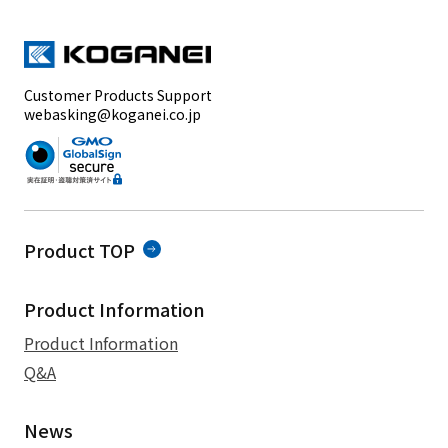
Customer Products Support
webasking@koganei.co.jp
Product TOP
Product Information
Product Information
Q&A
News