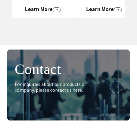
Learn More
Learn More
Contact
For inquiries about our products or
company, please contact us here.