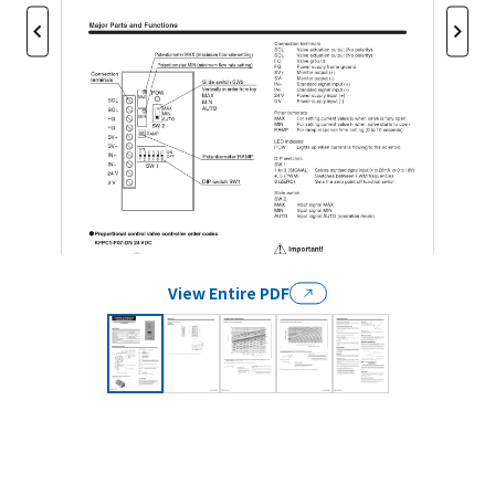
View Entire PDF