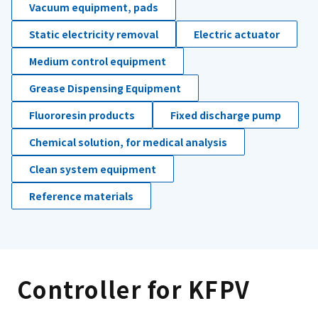
Vacuum equipment, pads
Static electricity removal
Electric actuator
Medium control equipment
Grease Dispensing Equipment
Fluororesin products
Fixed discharge pump
Chemical solution, for medical analysis
Clean system equipment
Reference materials
Controller for KFPV