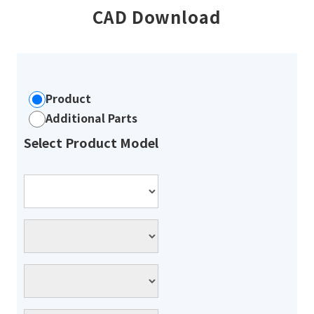
CAD Download
Product
Additional Parts
Select Product Model