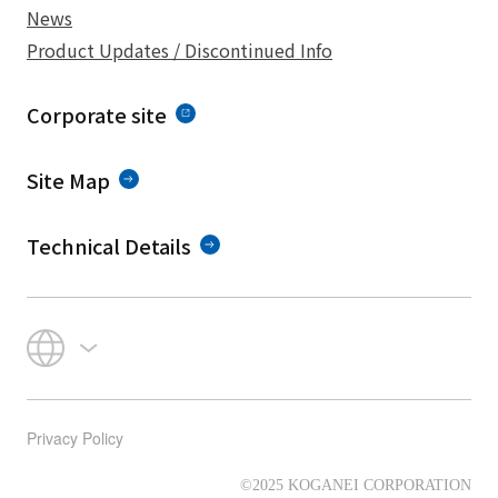
News
Product Updates / Discontinued Info
Corporate site
Site Map
Technical Details
Privacy Policy
©2025 KOGANEI CORPORATION