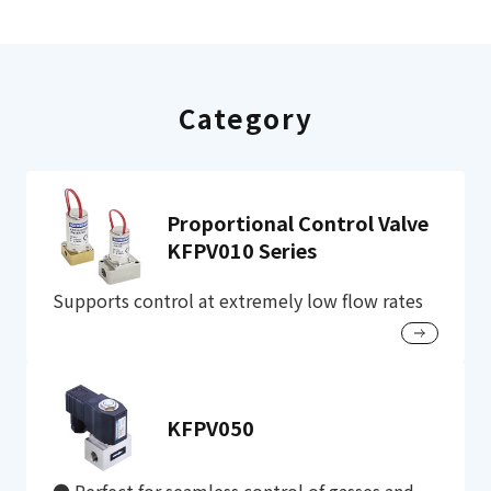
Category
Proportional Control Valve
KFPV010 Series
Supports control at extremely low flow rates
KFPV050