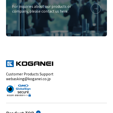
For inquiries about our products or
company, please contact us here.
Customer Products Support
webasking@koganei.co.jp