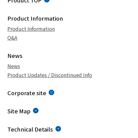
Product TOP
Product Information
Product Information
Q&A
News
News
Product Updates / Discontinued Info
Corporate site
Site Map
Technical Details