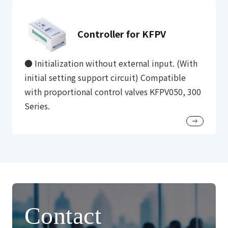
Controller for KFPV
● Initialization without external input. (With
initial setting support circuit) Compatible
with proportional control valves KFPV050, 300
Series.
Contact