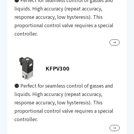
● Perfect for seamless control of gasses and
liquids. High accuracy (repeat accuracy,
response accuracy, low hysteresis). This
proportional control valve requires a special
controller.
KFPV300
● Perfect for seamless control of gasses and
liquids. High accuracy (repeat accuracy,
response accuracy, low hysteresis). This
proportional control valve requires a special
controller.