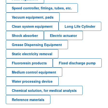
Speed controller, fittings, tubes, etc.
Vacuum equipment, pads
Clean system equipment
Long Life Cylinder
Shock absorber
Electric actuator
Grease Dispensing Equipment
Static electricity removal
Fluororesin products
Fixed discharge pump
Medium control equipment
Water processing device
Chemical solution, for medical analysis
Reference materials