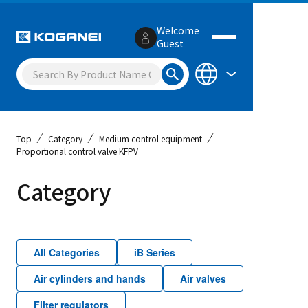
Welcome
Guest
Top
Category
Medium control equipment
Proportional control valve KFPV
Category
All Categories
iB Series
Air cylinders and hands
Air valves
Filter regulators