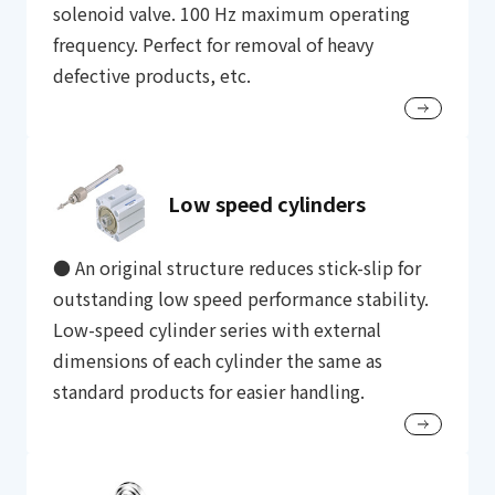
solenoid valve. 100 Hz maximum operating
frequency. Perfect for removal of heavy
defective products, etc.
Low speed cylinders
● An original structure reduces stick-slip for
outstanding low speed performance stability.
Low-speed cylinder series with external
dimensions of each cylinder the same as
standard products for easier handling.