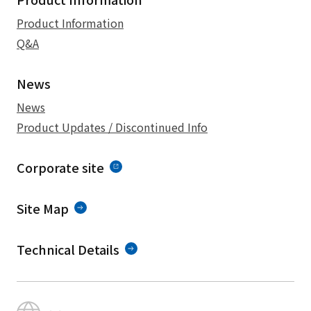
Product Information
Q&A
News
News
Product Updates / Discontinued Info
Corporate site
Site Map
Technical Details