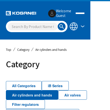
Welcome
Guest
Top
Category
Air cylinders and hands
Category
All Categories
iB Series
Air cylinders and hands
Air valves
Filter regulators