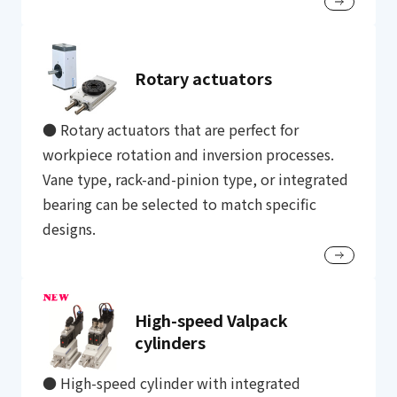
Rotary actuators
● Rotary actuators that are perfect for
workpiece rotation and inversion processes.
Vane type, rack-and-pinion type, or integrated
bearing can be selected to match specific
designs.
High-speed Valpack
cylinders
● High-speed cylinder with integrated