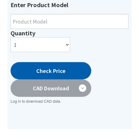
Enter Product Model
Quantity
Check Price
CAD Download
Log in to download CAD data.