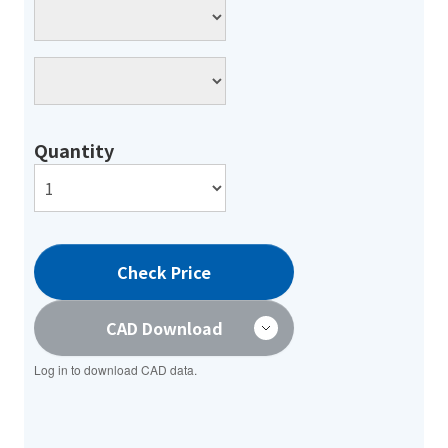
Quantity
Check Price
CAD Download
Log in to download CAD data.