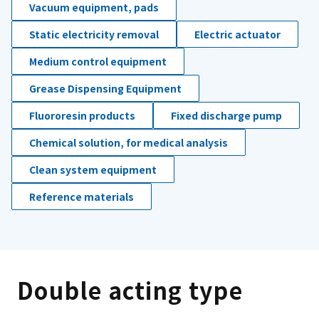
Vacuum equipment, pads
Static electricity removal
Electric actuator
Medium control equipment
Grease Dispensing Equipment
Fluororesin products
Fixed discharge pump
Chemical solution, for medical analysis
Clean system equipment
Reference materials
Double acting type