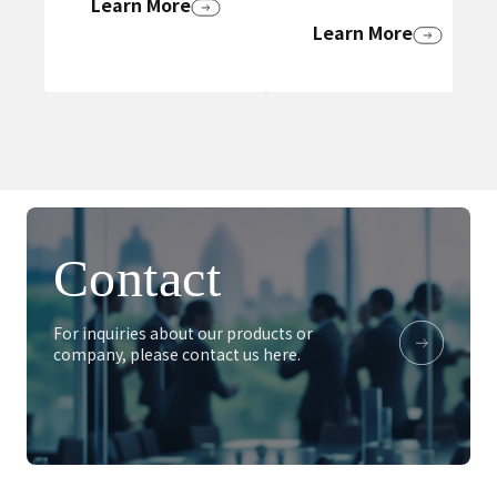
Learn More
Learn More
Contact
For inquiries about our products or
company, please contact us here.