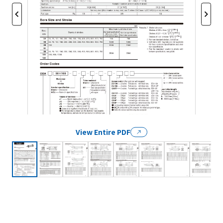
View Entire PDF