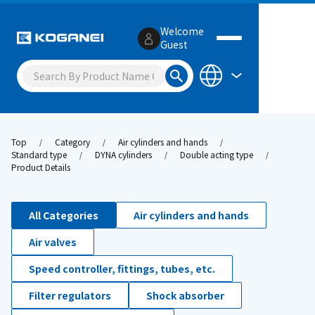
Welcome
Guest
Top
Category
Air cylinders and hands
Standard type
DYNA cylinders
Double acting type
Product Details
All Categories
Air cylinders and hands
Air valves
Speed controller, fittings, tubes, etc.
Filter regulators
Shock absorber