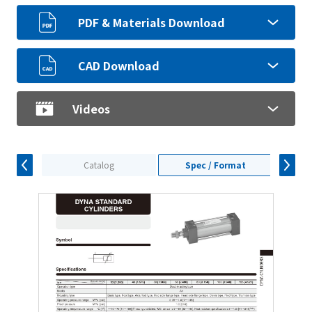
PDF & Materials Download
CAD Download
Videos
Catalog
Spec / Format