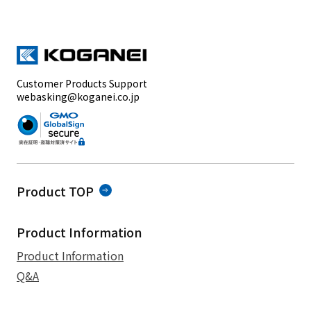
Customer Products Support
webasking@koganei.co.jp
Product TOP
Product Information
Product Information
Q&A