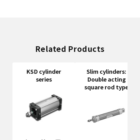
Related Products
KSD cylinder
Slim cylinders:
series
Double acting
square rod type