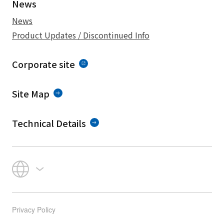
News
News
Product Updates / Discontinued Info
Corporate site
Site Map
Technical Details
Privacy Policy