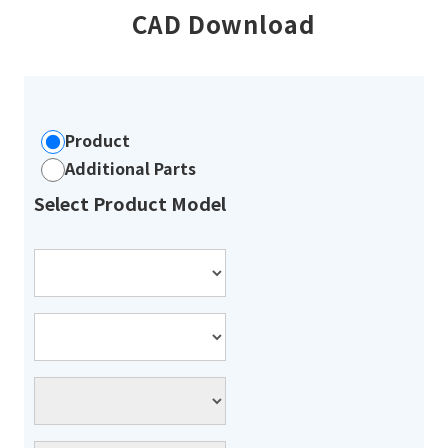
CAD Download
Product
Additional Parts
Select Product Model