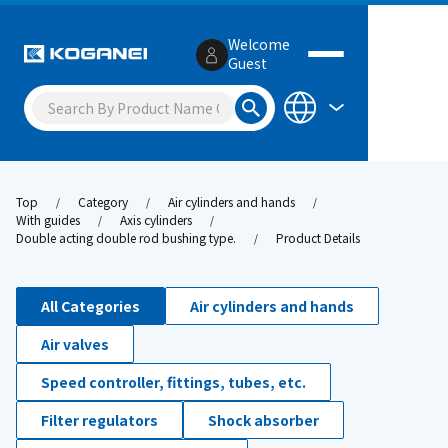
Welcome
Guest
Top
Category
Air cylinders and hands
With guides
Axis cylinders
Double acting double rod bushing type.
Product Details
All Categories
Air cylinders and hands
Air valves
Speed controller, fittings, tubes, etc.
Filter regulators
Shock absorber