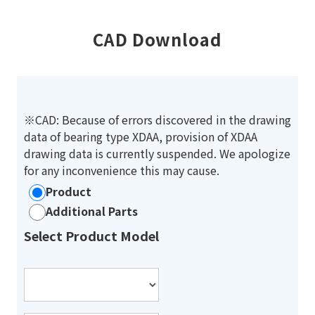
CAD Download
※CAD: Because of errors discovered in the drawing
data of bearing type XDAA, provision of XDAA
drawing data is currently suspended. We apologize
for any inconvenience this may cause.
Product
Additional Parts
Select Product Model