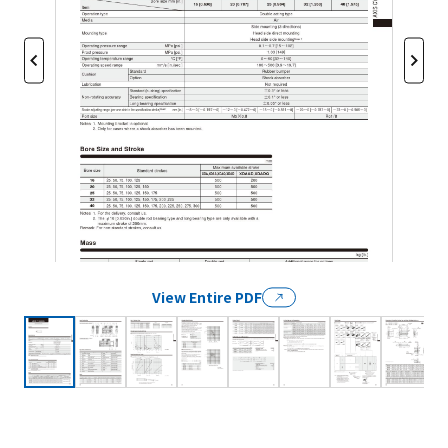
View Entire PDF