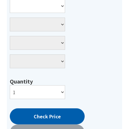
Quantity
Check Price