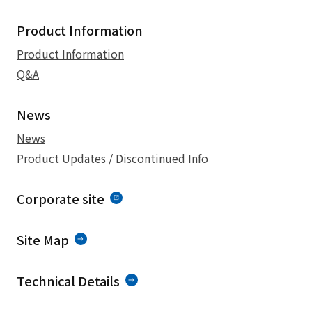
Product Information
Product Information
Q&A
News
News
Product Updates / Discontinued Info
Corporate site
Site Map
Technical Details