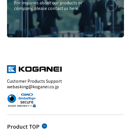
For inquiries about our products or
company, please contact us here.
Customer Products Support
webasking@koganei.co.jp
Product TOP