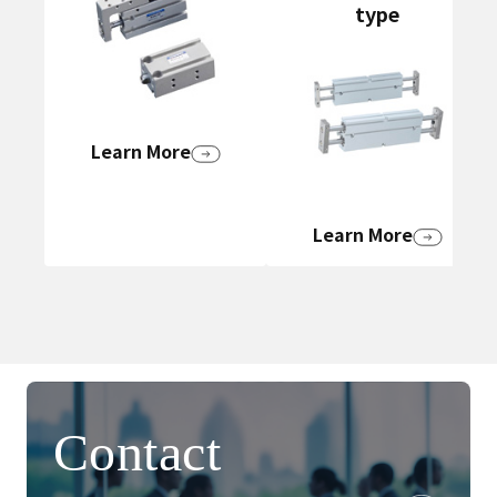
type
Learn More
Learn More
Contact