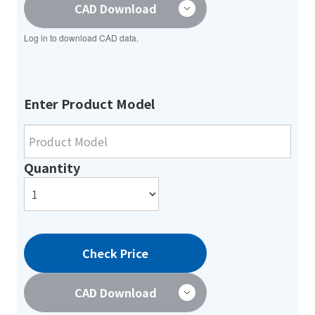
CAD Download
Log in to download CAD data.
Enter Product Model
Quantity
Check Price
CAD Download