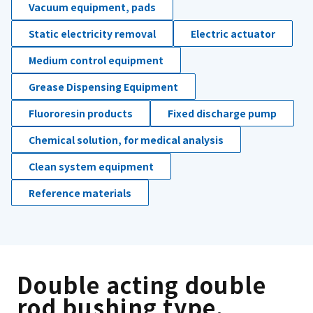
Vacuum equipment, pads
Static electricity removal
Electric actuator
Medium control equipment
Grease Dispensing Equipment
Fluororesin products
Fixed discharge pump
Chemical solution, for medical analysis
Clean system equipment
Reference materials
Double acting double
rod bushing type.