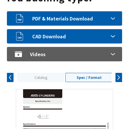
PDF & Materials Download
CAD Download
Videos
Catalog
Spec / Format