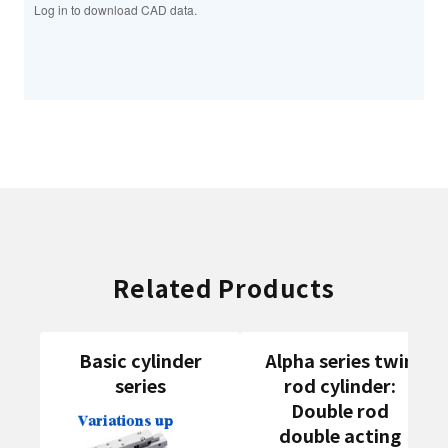
Log in to download CAD data.
Related Products
Basic cylinder
Alpha series twin
series
rod cylinder:
Double rod
double acting