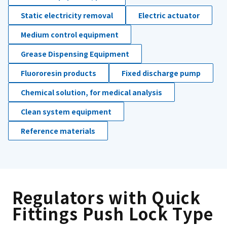
Static electricity removal
Electric actuator
Medium control equipment
Grease Dispensing Equipment
Fluororesin products
Fixed discharge pump
Chemical solution, for medical analysis
Clean system equipment
Reference materials
Regulators with Quick
Fittings Push Lock Type