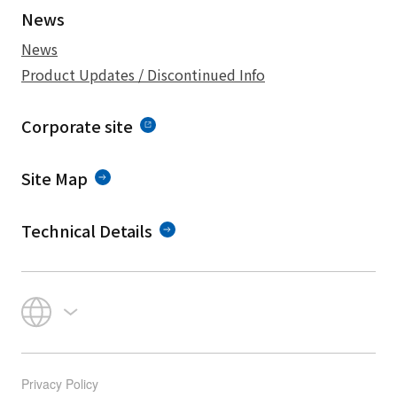
News
News
Product Updates / Discontinued Info
Corporate site
Site Map
Technical Details
Privacy Policy