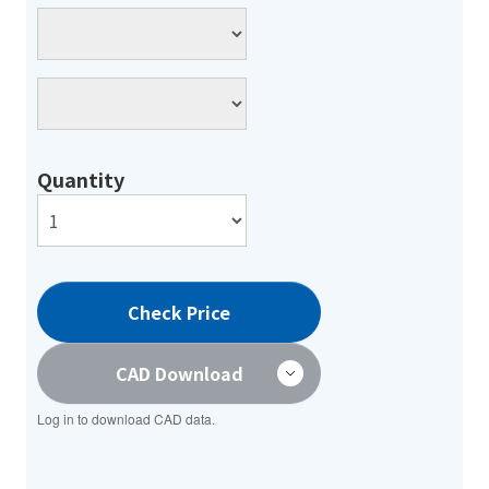
Quantity
Check Price
CAD Download
Log in to download CAD data.