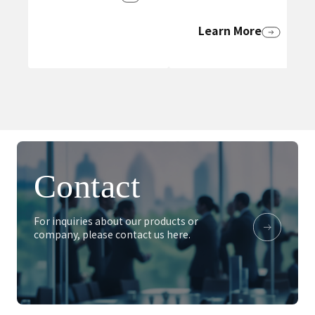
Learn More
Contact
For inquiries about our products or
company, please contact us here.