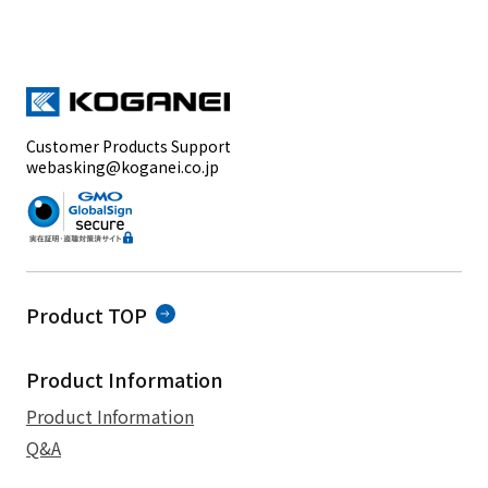
Customer Products Support
webasking@koganei.co.jp
Product TOP
Product Information
Product Information
Q&A