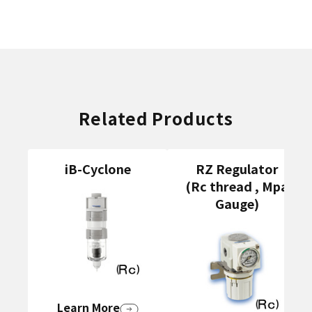
Related Products
iB-Cyclone
RZ Regulator
(Rc thread , Mpa
Gauge)
Learn More