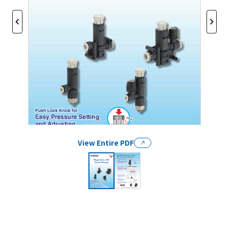
View Entire PDF