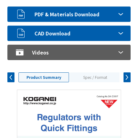
PDF & Materials Download
CAD Download
Videos
Product Summary
Spec / Format