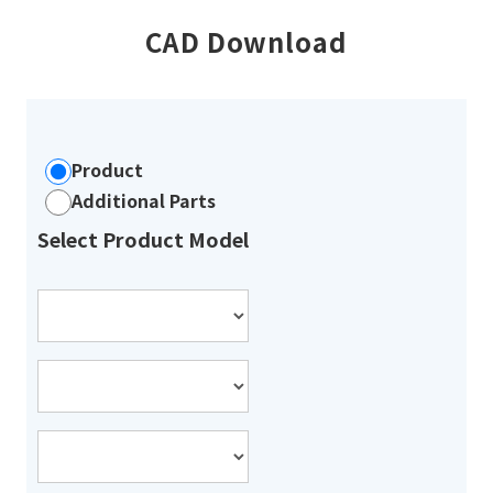
CAD Download
Product
Additional Parts
Select Product Model