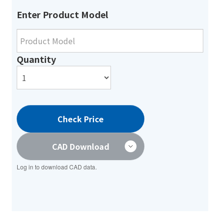
Enter Product Model
Quantity
Check Price
CAD Download
Log in to download CAD data.