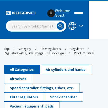
Welcome
Guest
Top
Category
Filter regulators
Regulator
Regulators with Quick Fittings Push Lock Type
Product Details
All Categories
Air cylinders and hands
Air valves
Speed controller, fittings, tubes, etc.
Filter regulators
Shock absorber
Vacuum equipment, pads