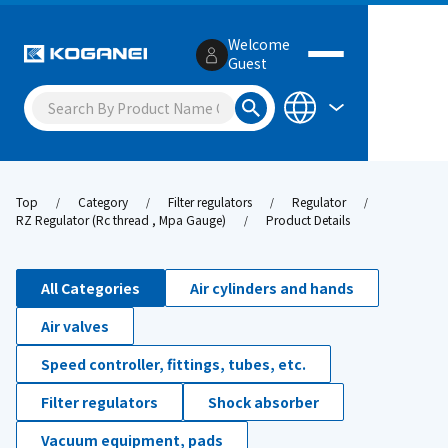
Welcome
Guest
Top
Category
Filter regulators
Regulator
RZ Regulator (Rc thread , Mpa Gauge)
Product Details
All Categories
Air cylinders and hands
Air valves
Speed controller, fittings, tubes, etc.
Filter regulators
Shock absorber
Vacuum equipment, pads