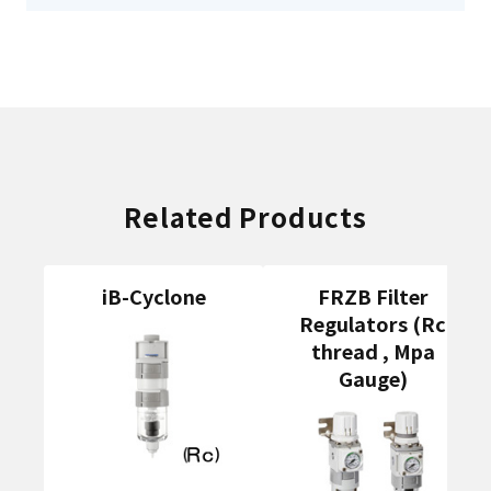
Related Products
iB-Cyclone
FRZB Filter
Regulators (Rc
thread , Mpa
Gauge)