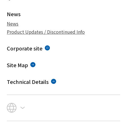
News
News
Product Updates / Discontinued Info
Corporate site
Site Map
Technical Details