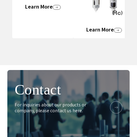
Learn More
Learn More
Contact
For inquiries about our products or
company, please contact us here.