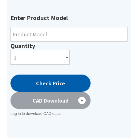
Enter Product Model
Quantity
Check Price
CAD Download
Log in to download CAD data.