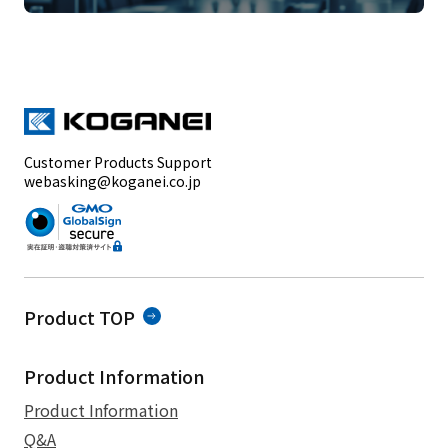
Customer Products Support
webasking@koganei.co.jp
Product TOP
Product Information
Product Information
Q&A