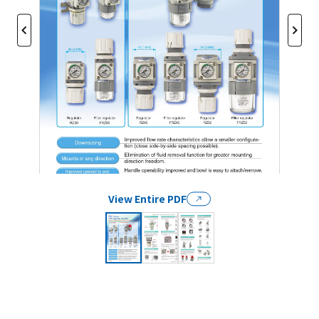
View Entire PDF