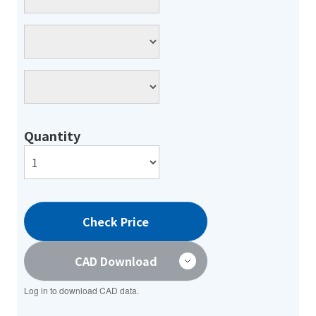
Quantity
Check Price
CAD Download
Log in to download CAD data.