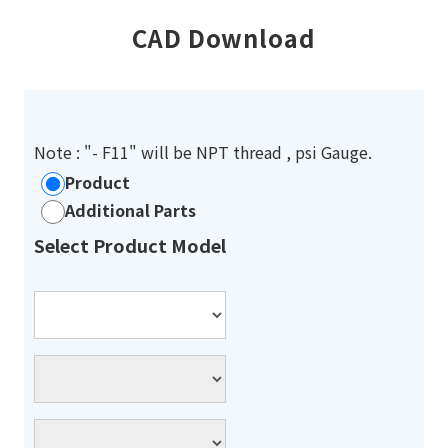
CAD Download
Note : "- F11" will be NPT thread , psi Gauge.
Product
Additional Parts
Select Product Model