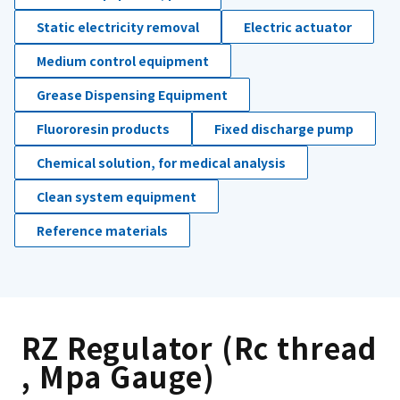
Static electricity removal
Electric actuator
Medium control equipment
Grease Dispensing Equipment
Fluororesin products
Fixed discharge pump
Chemical solution, for medical analysis
Clean system equipment
Reference materials
RZ Regulator (Rc thread
, Mpa Gauge)