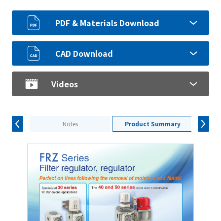
PDF & Materials Download
CAD Download
Videos
Notes
Product Summary
S