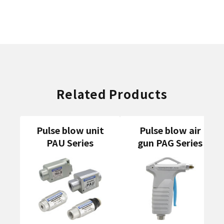
Related Products
Pulse blow unit
Pulse blow air
PAU Series
gun PAG Series