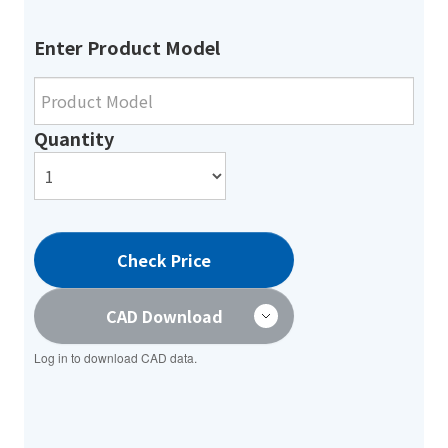
Enter Product Model
Quantity
Check Price
CAD Download
Log in to download CAD data.