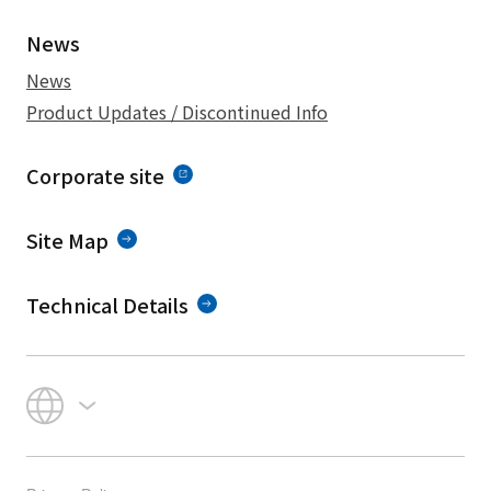
News
News
Product Updates / Discontinued Info
Corporate site
Site Map
Technical Details