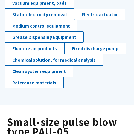
Vacuum equipment, pads
Static electricity removal
Electric actuator
Medium control equipment
Grease Dispensing Equipment
Fluororesin products
Fixed discharge pump
Chemical solution, for medical analysis
Clean system equipment
Reference materials
Small-size pulse blow
type PAU-05