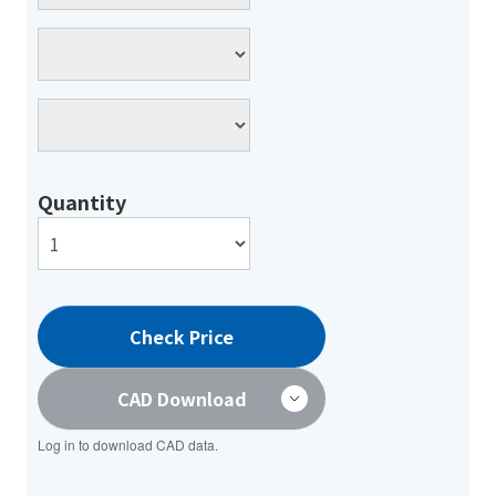
Quantity
Check Price
CAD Download
Log in to download CAD data.