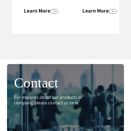
Learn More
Learn More
Contact
For inquiries about our products or
company, please contact us here.