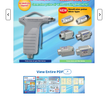
View Entire PDF