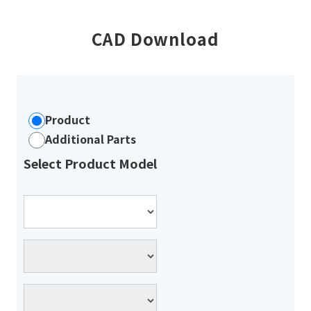
CAD Download
Product
Additional Parts
Select Product Model