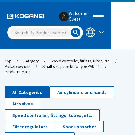
Welcome
Guest
Top
Category
Speed controller, fittings, tubes, etc.
Pulse blow unit
Small-size pulse blow type PAU-05
Product Details
All Categories
Air cylinders and hands
Air valves
Speed controller, fittings, tubes, etc.
Filter regulators
Shock absorber