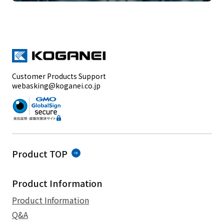
Customer Products Support
webasking@koganei.co.jp
Product TOP
Product Information
Product Information
Q&A