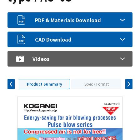
PDF & Materials Download
CAD Download
Videos
Product Summary
Spec / Format