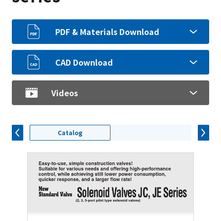
PDF & Materials Download
CAD Download
Videos
Catalog