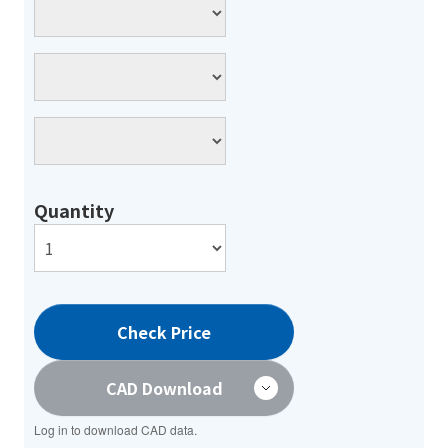
Quantity
Check Price
CAD Download
Log in to download CAD data.