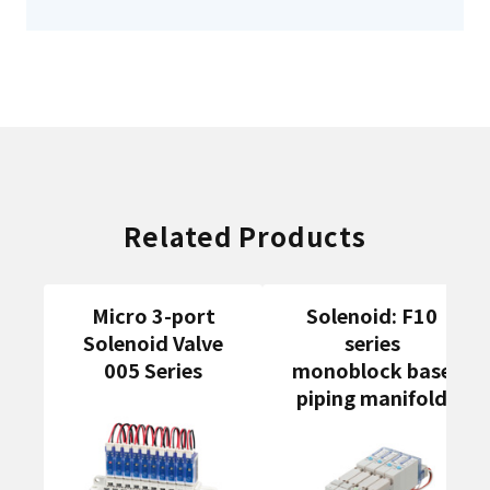
Related Products
Micro 3-port
Solenoid: F10
Solenoid Valve
series
005 Series
monoblock base
piping manifold