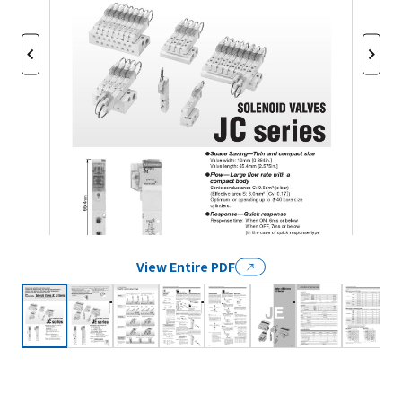
View Entire PDF