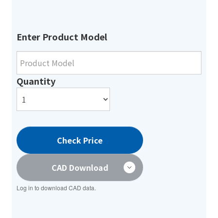
Enter Product Model
Quantity
Check Price
CAD Download
Log in to download CAD data.