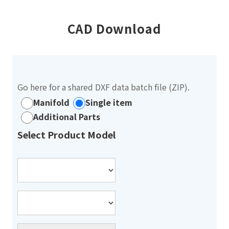
CAD Download
Go here for a shared DXF data batch file (ZIP).
Manifold
Single item
Additional Parts
Select Product Model