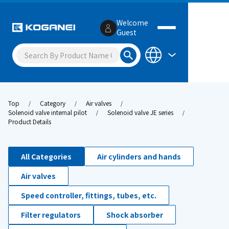
Welcome
Guest
Top
Category
Air valves
Solenoid valve internal pilot
Solenoid valve JE series
Product Details
All Categories
Air cylinders and hands
Air valves
Speed controller, fittings, tubes, etc.
Filter regulators
Shock absorber