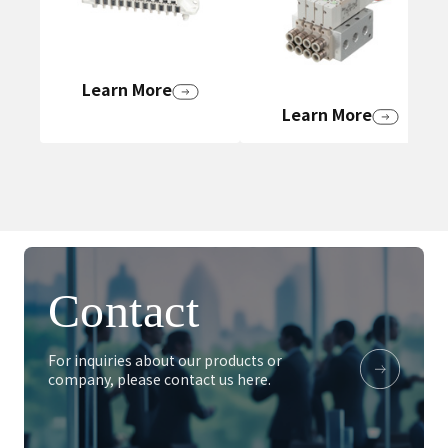
Learn More
Learn More
Contact
For inquiries about our products or
company, please contact us here.