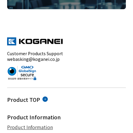
Customer Products Support
webasking@koganei.co.jp
Product TOP
Product Information
Product Information