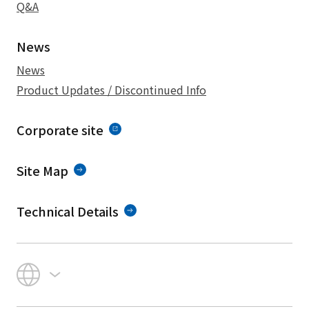
Q&A
News
News
Product Updates / Discontinued Info
Corporate site
Site Map
Technical Details