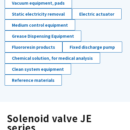
Vacuum equipment, pads
Static electricity removal
Electric actuator
Medium control equipment
Grease Dispensing Equipment
Fluororesin products
Fixed discharge pump
Chemical solution, for medical analysis
Clean system equipment
Reference materials
Solenoid valve JE
series