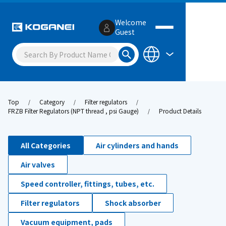
Welcome
Guest
Top
Category
Filter regulators
FRZB Filter Regulators (NPT thread , psi Gauge)
Product Details
All Categories
Air cylinders and hands
Air valves
Speed controller, fittings, tubes, etc.
Filter regulators
Shock absorber
Vacuum equipment, pads