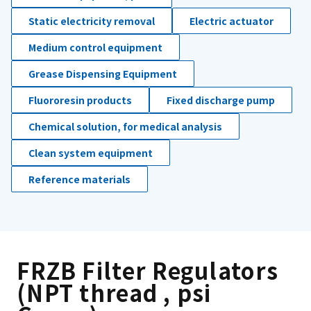
Static electricity removal
Electric actuator
Medium control equipment
Grease Dispensing Equipment
Fluororesin products
Fixed discharge pump
Chemical solution, for medical analysis
Clean system equipment
Reference materials
FRZB Filter Regulators
(NPT thread , psi