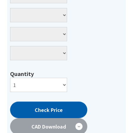
Quantity
Check Price
CAD Download