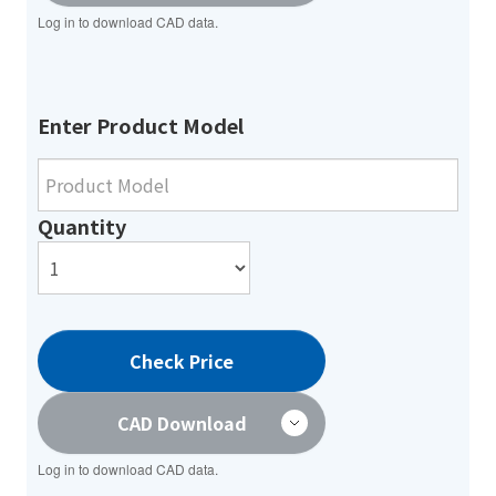
Log in to download CAD data.
Enter Product Model
Quantity
Check Price
CAD Download
Log in to download CAD data.