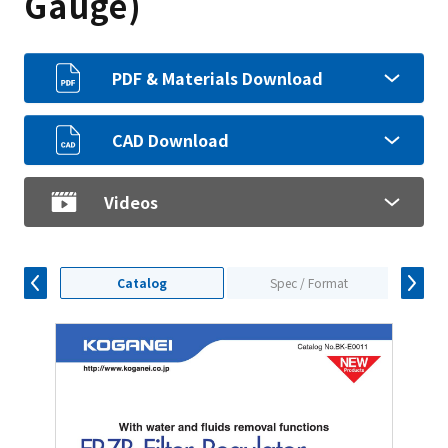
Gauge)
PDF & Materials Download
CAD Download
Videos
Catalog
Spec / Format