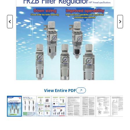
View Entire PDF