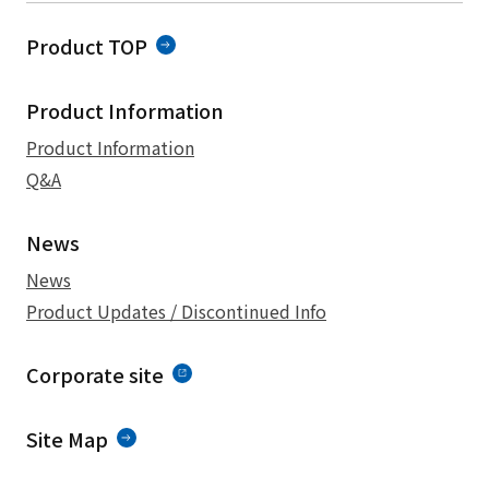
Product TOP
Product Information
Product Information
Q&A
News
News
Product Updates / Discontinued Info
Corporate site
Site Map