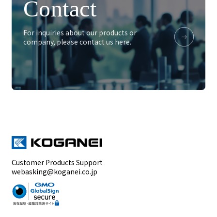
Contact
For inquiries about our products or
company, please contact us here.
Customer Products Support
webasking@koganei.co.jp