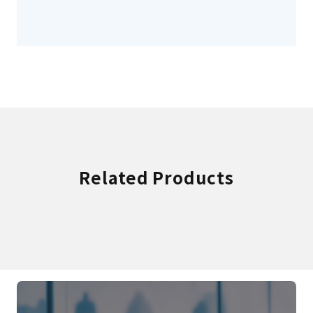
Related Products