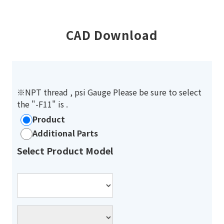
CAD Download
※NPT thread , psi Gauge Please be sure to select
the "-F11" is .
Product
Additional Parts
Select Product Model