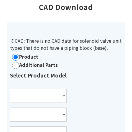
CAD Download
※CAD: There is no CAD data for solenoid valve unit
types that do not have a piping block (base).
Product
Additional Parts
Select Product Model