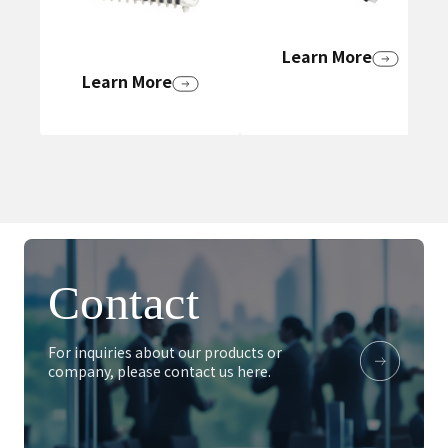
Learn More
Learn More
Contact
For inquiries about our products or
company, please contact us here.