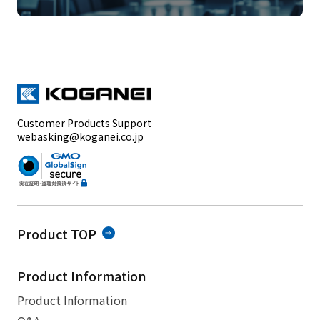
Customer Products Support
webasking@koganei.co.jp
Product TOP
Product Information
Product Information