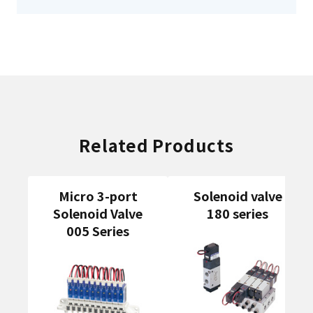
Related Products
Micro 3-port
Solenoid valve
Solenoid Valve
180 series
005 Series