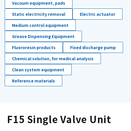
Vacuum equipment, pads
Static electricity removal
Electric actuator
Medium control equipment
Grease Dispensing Equipment
Fluororesin products
Fixed discharge pump
Chemical solution, for medical analysis
Clean system equipment
Reference materials
F15 Single Valve Unit