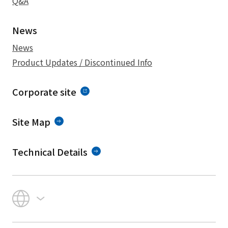
Q&A
News
News
Product Updates / Discontinued Info
Corporate site
Site Map
Technical Details