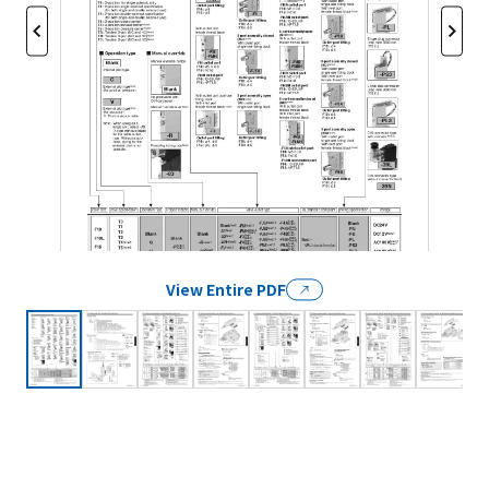
View Entire PDF