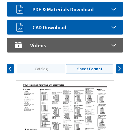
PDF & Materials Download
CAD Download
Videos
Catalog
Spec / Format