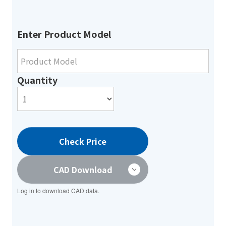
Enter Product Model
Quantity
Check Price
CAD Download
Log in to download CAD data.