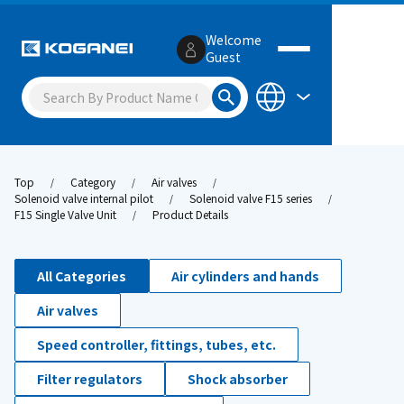
Welcome
Guest
Top
Category
Air valves
Solenoid valve internal pilot
Solenoid valve F15 series
F15 Single Valve Unit
Product Details
All Categories
Air cylinders and hands
Air valves
Speed controller, fittings, tubes, etc.
Filter regulators
Shock absorber