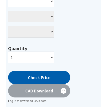
Quantity
Check Price
CAD Download
Log in to download CAD data.