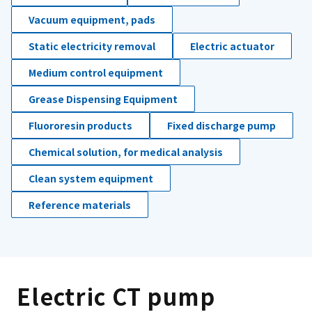
Vacuum equipment, pads
Static electricity removal
Electric actuator
Medium control equipment
Grease Dispensing Equipment
Fluororesin products
Fixed discharge pump
Chemical solution, for medical analysis
Clean system equipment
Reference materials
Electric CT pump