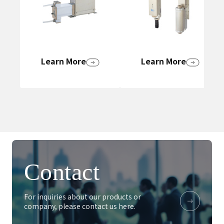
Learn More
Learn More
Contact
For inquiries about our products or
company, please contact us here.