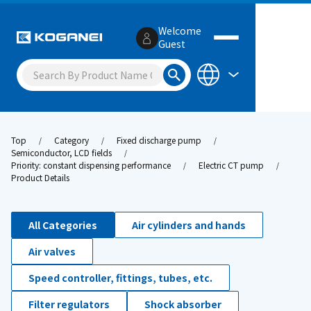
Welcome
Guest
Top
Category
Fixed discharge pump
Semiconductor, LCD fields
Priority: constant dispensing performance
Electric CT pump
Product Details
All Categories
Air cylinders and hands
Air valves
Speed controller, fittings, tubes, etc.
Filter regulators
Shock absorber