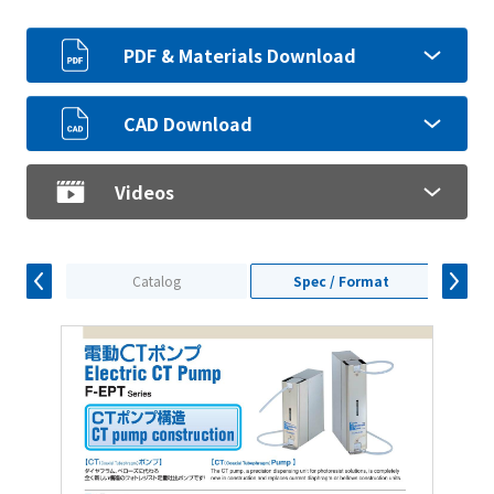
PDF & Materials Download
CAD Download
Videos
Catalog
Spec / Format