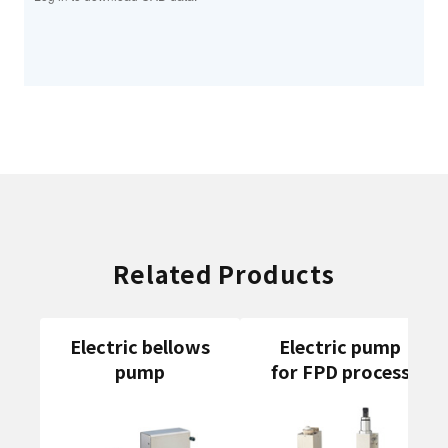
Related Products
Electric bellows
Electric pump
pump
for FPD process