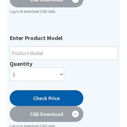
Log in to download CAD data.
Enter Product Model
Quantity
Check Price
CAD Download
Log in to download CAD data.