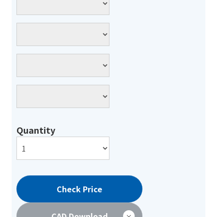
Quantity
Check Price
CAD Download