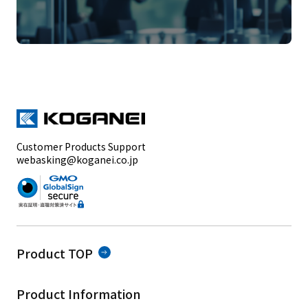
Customer Products Support
webasking@koganei.co.jp
Product TOP
Product Information