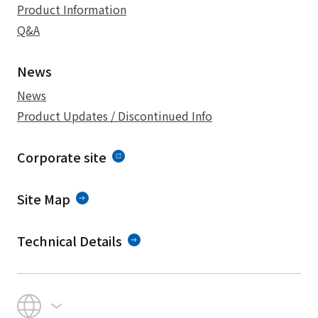
Product Information
Q&A
News
News
Product Updates / Discontinued Info
Corporate site
Site Map
Technical Details