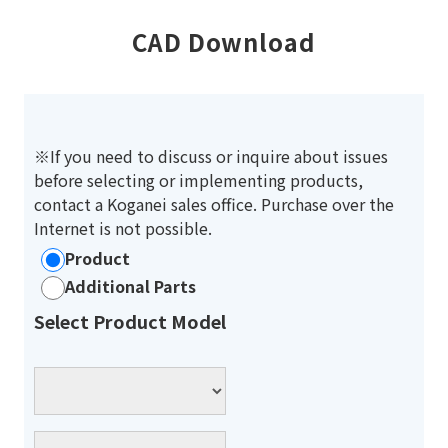
CAD Download
※If you need to discuss or inquire about issues
before selecting or implementing products,
contact a Koganei sales office. Purchase over the
Internet is not possible.
Product
Additional Parts
Select Product Model