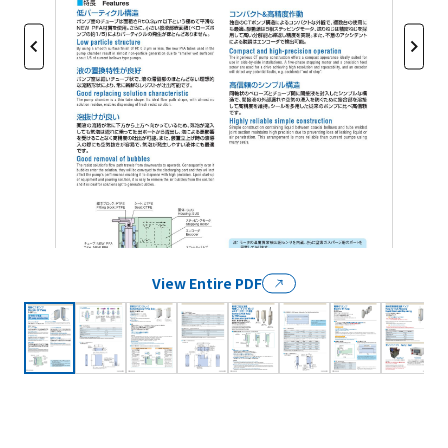
View Entire PDF