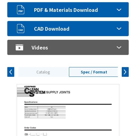
PDF & Materials Download
CAD Download
Videos
Catalog
Spec / Format