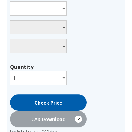
Quantity
Check Price
CAD Download
Log in to download CAD data.