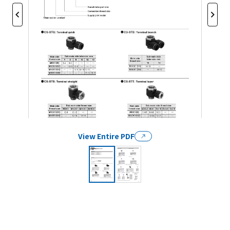
View Entire PDF