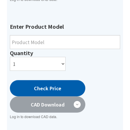
Enter Product Model
Quantity
Check Price
CAD Download
Log in to download CAD data.