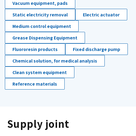
Vacuum equipment, pads
Static electricity removal
Electric actuator
Medium control equipment
Grease Dispensing Equipment
Fluororesin products
Fixed discharge pump
Chemical solution, for medical analysis
Clean system equipment
Reference materials
Supply joint