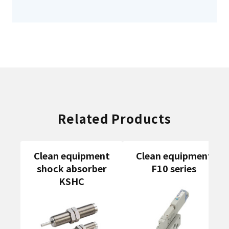
Related Products
Clean equipment
Clean equipment
shock absorber
F10 series
KSHC