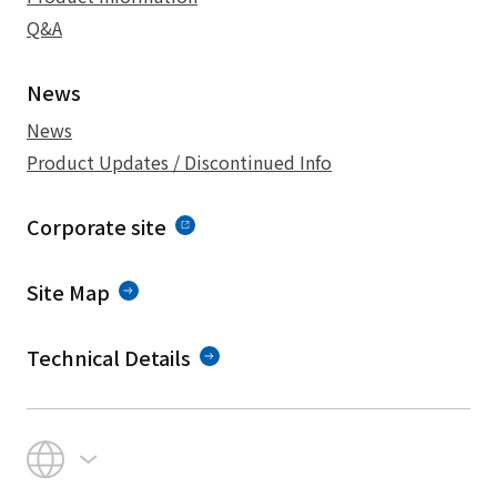
Q&A
News
News
Product Updates / Discontinued Info
Corporate site
Site Map
Technical Details