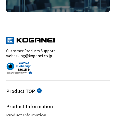
Customer Products Support
webasking@koganei.co.jp
Product TOP
Product Information
Product Information