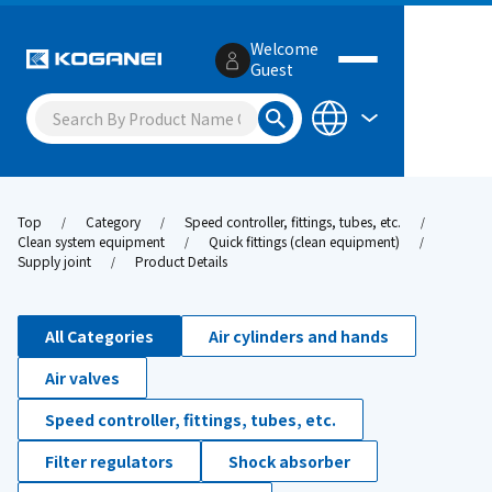
Welcome
Guest
Top
Category
Speed controller, fittings, tubes, etc.
Clean system equipment
Quick fittings (clean equipment)
Supply joint
Product Details
All Categories
Air cylinders and hands
Air valves
Speed controller, fittings, tubes, etc.
Filter regulators
Shock absorber