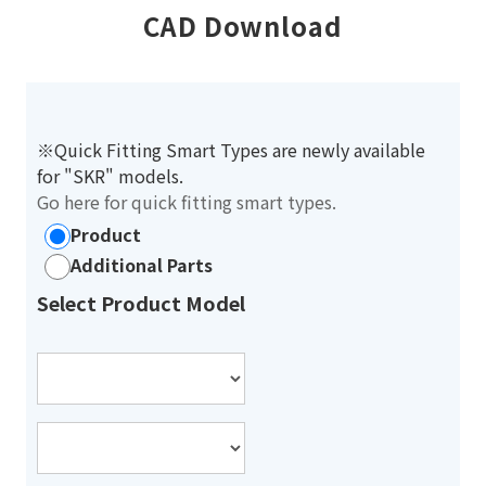
CAD Download
※Quick Fitting Smart Types are newly available
for "SKR" models.
Go here for quick fitting smart types.
Product
Additional Parts
Select Product Model