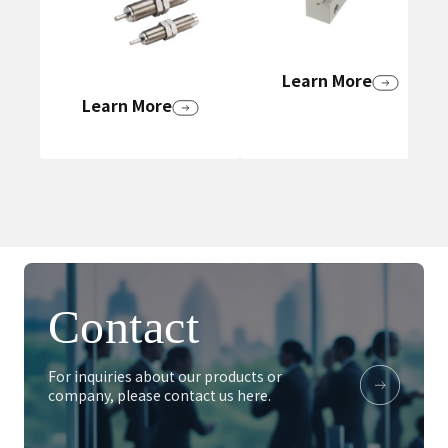
Learn More
Learn More
Contact
For inquiries about our products or
company, please contact us here.