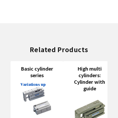
Related Products
Basic cylinder
High multi
series
cylinders:
Cylinder with
guide