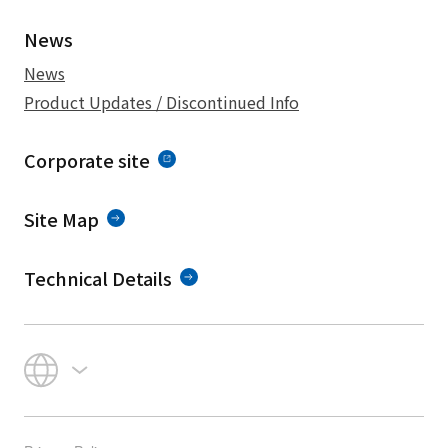
News
News
Product Updates / Discontinued Info
Corporate site
Site Map
Technical Details