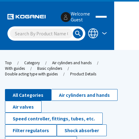
Welcome
Guest
Top
Category
Air cylinders and hands
With guides
Basic cylinders
Double acting type with guides
Product Details
All Categories
Air cylinders and hands
Air valves
Speed controller, fittings, tubes, etc.
Filter regulators
Shock absorber