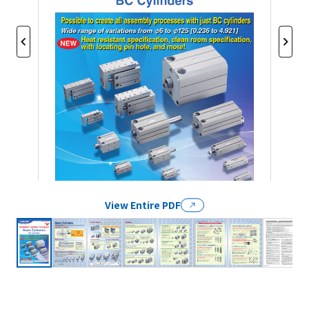
View Entire PDF