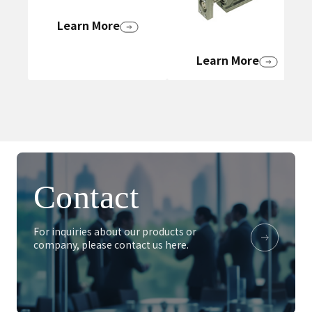
Learn More
Learn More
Contact
For inquiries about our products or
company, please contact us here.