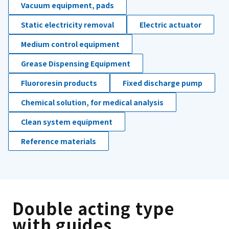
Vacuum equipment, pads
Static electricity removal
Electric actuator
Medium control equipment
Grease Dispensing Equipment
Fluororesin products
Fixed discharge pump
Chemical solution, for medical analysis
Clean system equipment
Reference materials
Double acting type
with guides