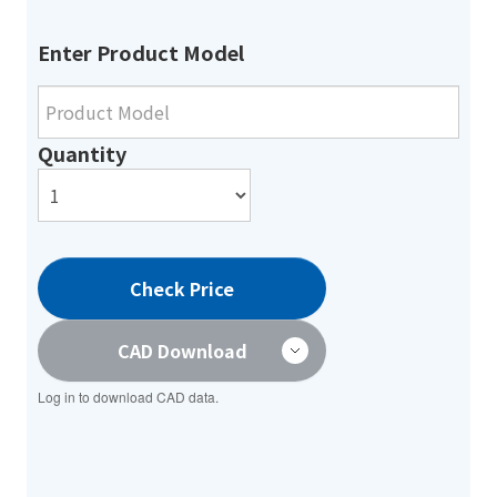
Enter Product Model
Quantity
Check Price
CAD Download
Log in to download CAD data.