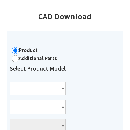
CAD Download
Product
Additional Parts
Select Product Model