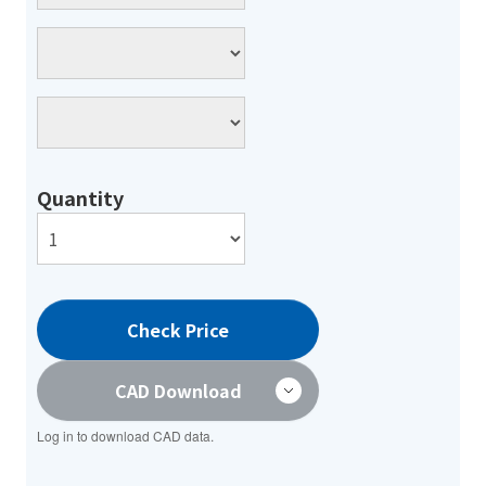
Quantity
Check Price
CAD Download
Log in to download CAD data.