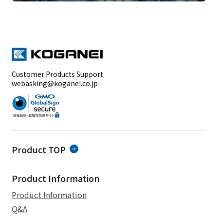
Customer Products Support
webasking@koganei.co.jp
Product TOP
Product Information
Product Information
Q&A