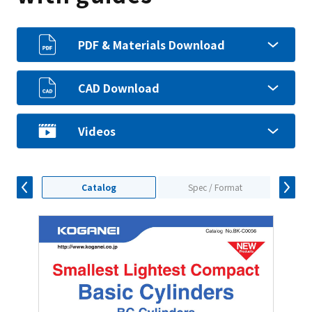
PDF & Materials Download
CAD Download
Videos
Catalog
Spec / Format