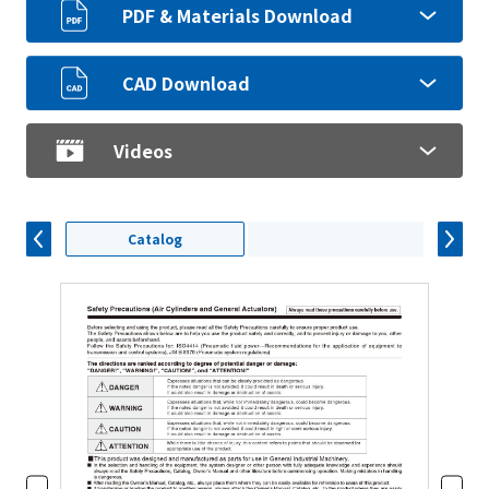
PDF & Materials Download
CAD Download
Videos
Catalog