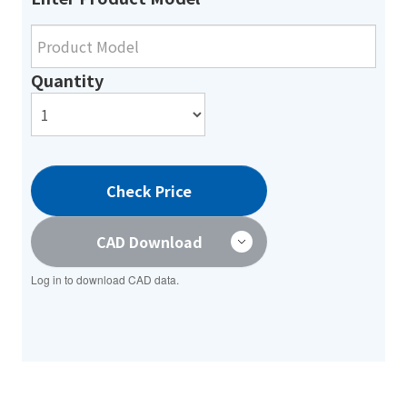
Quantity
Check Price
CAD Download
Log in to download CAD data.