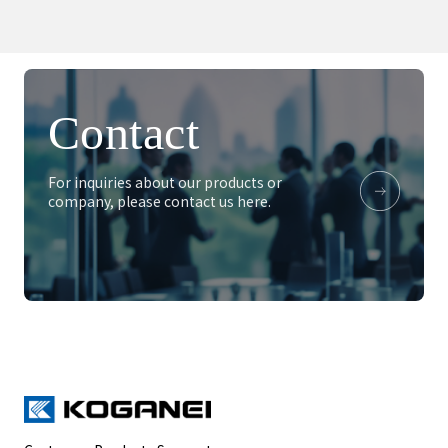
Contact
For inquiries about our products or
company, please contact us here.