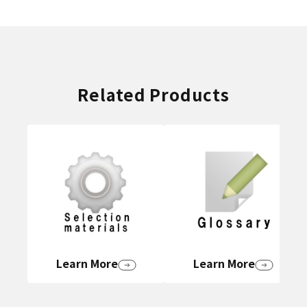
Related Products
Learn More
Learn More