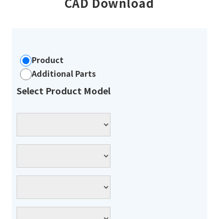
CAD Download
Product
Additional Parts
Select Product Model