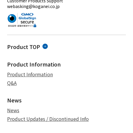
Customer Products Support
webasking@koganei.co.jp
Product TOP
Product Information
Product Information
Q&A
News
News
Product Updates / Discontinued Info