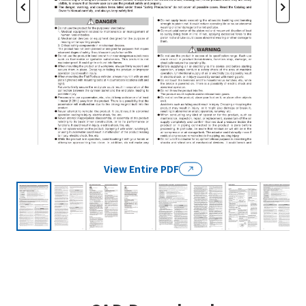
View Entire PDF