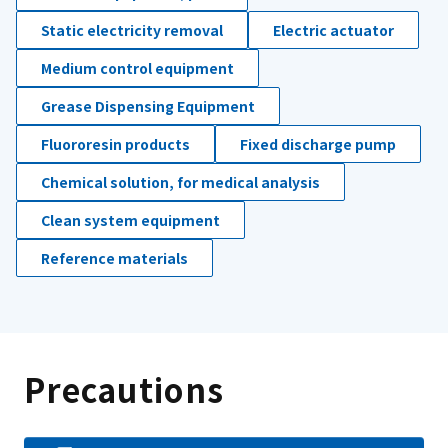
Static electricity removal
Electric actuator
Medium control equipment
Grease Dispensing Equipment
Fluororesin products
Fixed discharge pump
Chemical solution, for medical analysis
Clean system equipment
Reference materials
Precautions