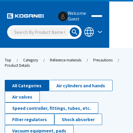
Welcome
Guest
Top
Category
Reference materials
Precautions
Product Details
All Categories
Air cylinders and hands
Air valves
Speed controller, fittings, tubes, etc.
Filter regulators
Shock absorber
Vacuum equipment, pads