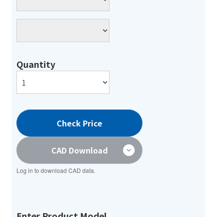
Quantity
Check Price
CAD Download
Log in to download CAD data.
Enter Product Model