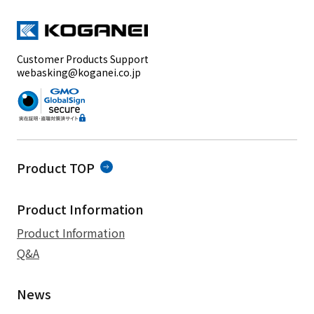
Customer Products Support
webasking@koganei.co.jp
Product TOP
Product Information
Product Information
Q&A
News