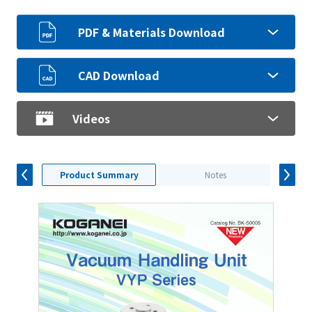
PDF & Materials Download
CAD Download
Videos
Product Summary
Notes