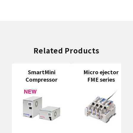
Related Products
SmartMini
Micro ejector
Compressor
FME series