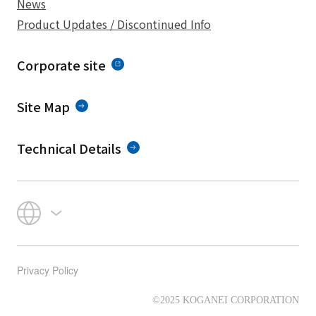
News
Product Updates / Discontinued Info
Corporate site
Site Map
Technical Details
Privacy Policy
©2025 KOGANEI CORPORATION