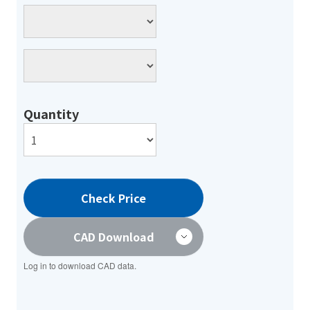
Quantity
Check Price
CAD Download
Log in to download CAD data.