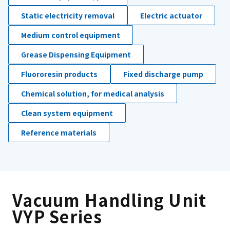
Static electricity removal
Electric actuator
Medium control equipment
Grease Dispensing Equipment
Fluororesin products
Fixed discharge pump
Chemical solution, for medical analysis
Clean system equipment
Reference materials
Vacuum Handling Unit
VYP Series