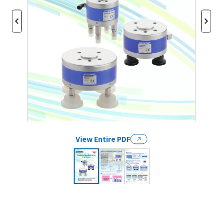
View Entire PDF