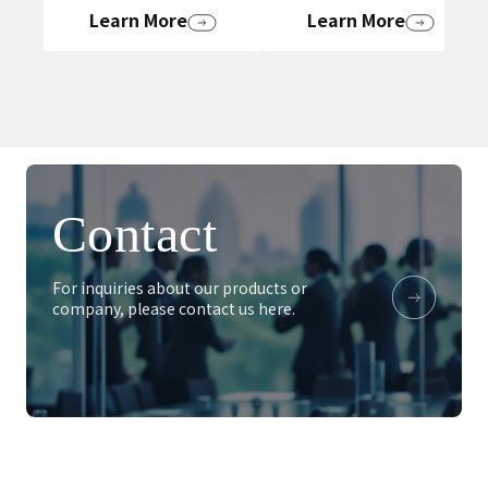
Learn More
Learn More
Contact
For inquiries about our products or
company, please contact us here.