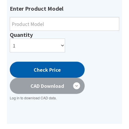
Enter Product Model
Quantity
Check Price
CAD Download
Log in to download CAD data.