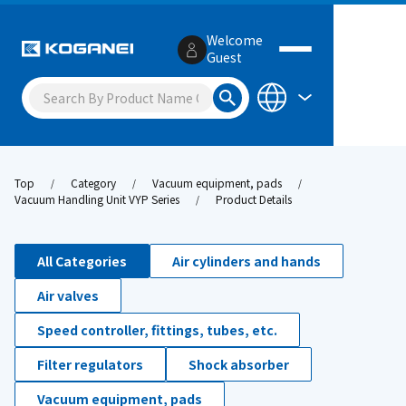
Welcome
Guest
Top
Category
Vacuum equipment, pads
Vacuum Handling Unit VYP Series
Product Details
All Categories
Air cylinders and hands
Air valves
Speed controller, fittings, tubes, etc.
Filter regulators
Shock absorber
Vacuum equipment, pads