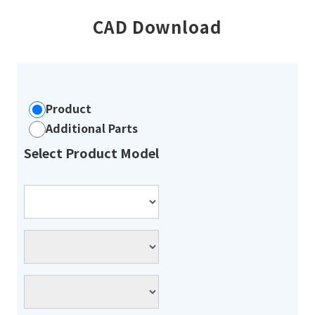
CAD Download
Product
Additional Parts
Select Product Model