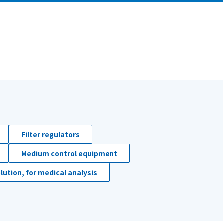
Filter regulators
Medium control equipment
lution, for medical analysis