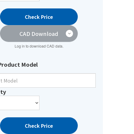
Check Price
CAD Download
Log in to download CAD data.
Product Model
ty
Check Price