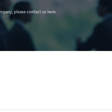
mpany, please contact us here.