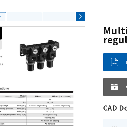
t
Mult
regu
CAD D