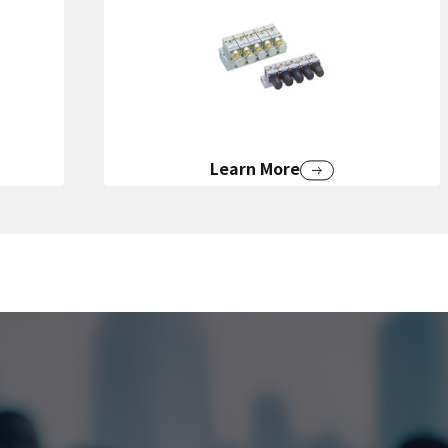
Learn More