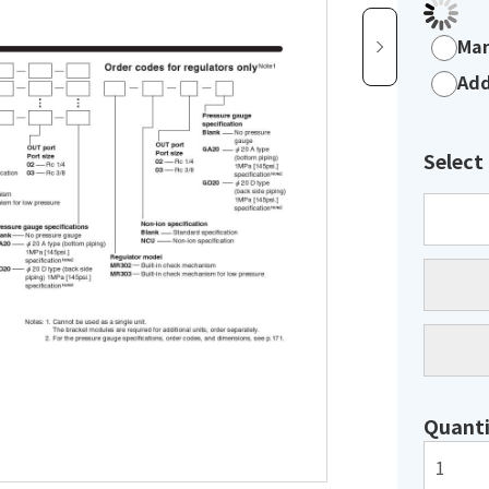
Man
Add
Select
Quanti