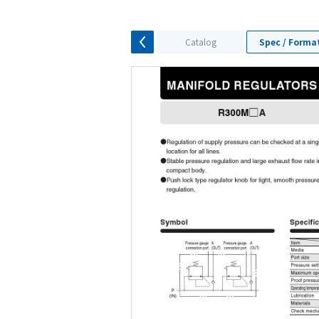
Catalog
Spec / Forma