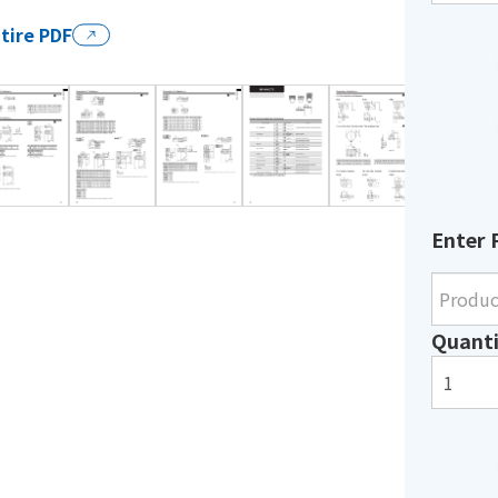
tire PDF
Enter 
Quanti