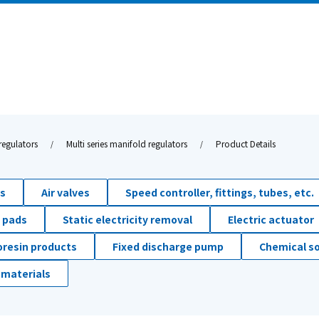
regulators
Multi series manifold regulators
Product Details
ds
Air valves
Speed controller, fittings, tubes, etc.
 pads
Static electricity removal
Electric actuator
oresin products
Fixed discharge pump
Chemical so
 materials