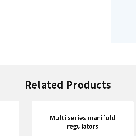
Related Products
Multi series manifold
regulators