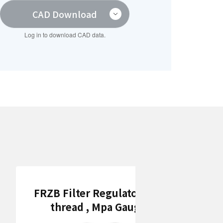
CAD Download
Log in to download CAD data.
FRZB Filter Regulators (Rc
thread , Mpa Gauge)