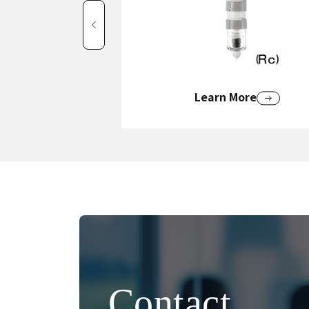
Learn More
Contact