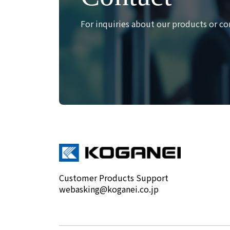
For inquiries about our products or co
Customer Products Support
webasking@koganei.co.jp