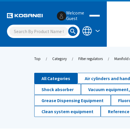
Welcome
Guest
Top
Category
Filter regulators
Manifold 
All Categories
Air cylinders and han
Shock absorber
Vacuum equipment,
Grease Dispensing Equipment
Fluor
Clean system equipment
Reference