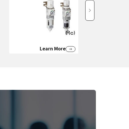
Learn More