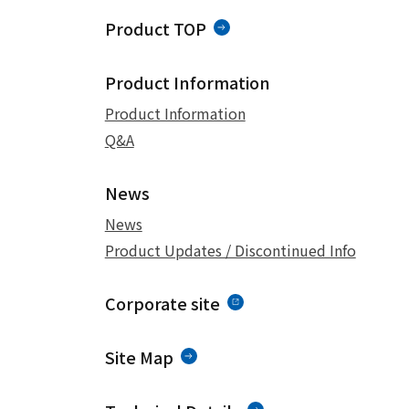
Product TOP
Product Information
Product Information
Q&A
News
News
Product Updates / Discontinued Info
Corporate site
Site Map