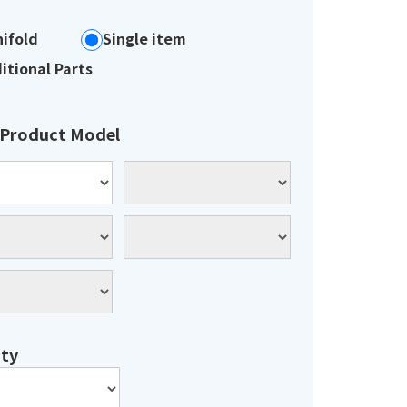
ifold
Single item
itional Parts
 Product Model
ty