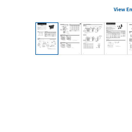
View En