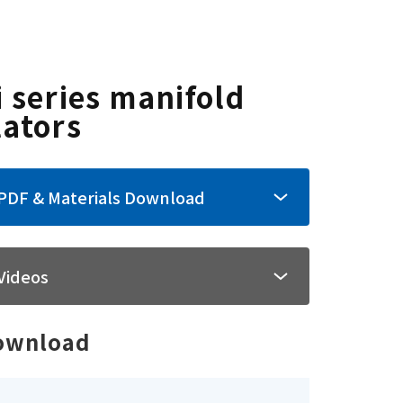
i series manifold
lators
PDF & Materials Download
Videos
ownload