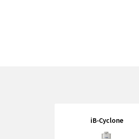
iB-Cyclone