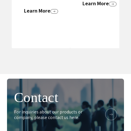
Learn More
Learn More
Contact
For inquiries about our products or
company, please contact us here.