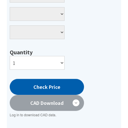
Quantity
Check Price
CAD Download
Log in to download CAD data.