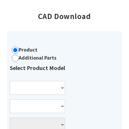
CAD Download
Product
Additional Parts
Select Product Model