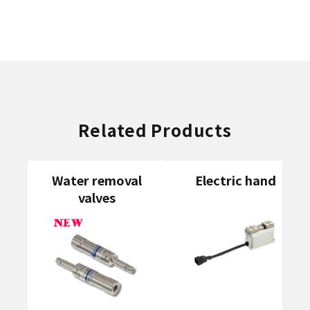
Related Products
Water removal
Electric hand
valves