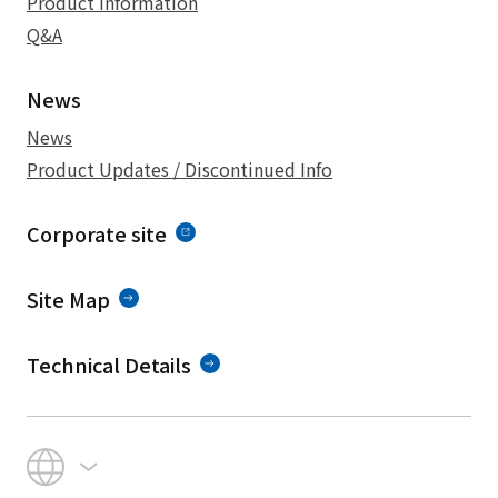
Product Information
Q&A
News
News
Product Updates / Discontinued Info
Corporate site
Site Map
Technical Details