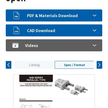
PDF & Materials Download
CAD Download
Videos
Catalog
Spec / Format