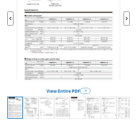
View Entire PDF