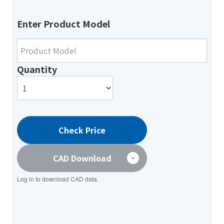
Enter Product Model
Quantity
Check Price
CAD Download
Log in to download CAD data.