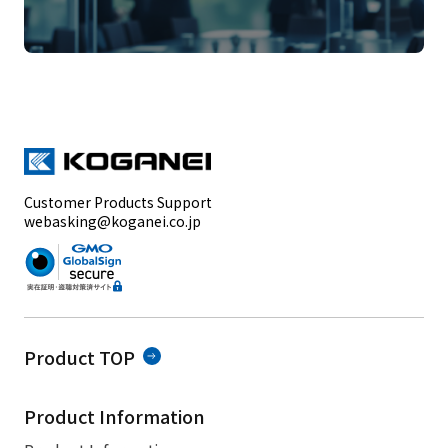
Customer Products Support
webasking@koganei.co.jp
Product TOP
Product Information