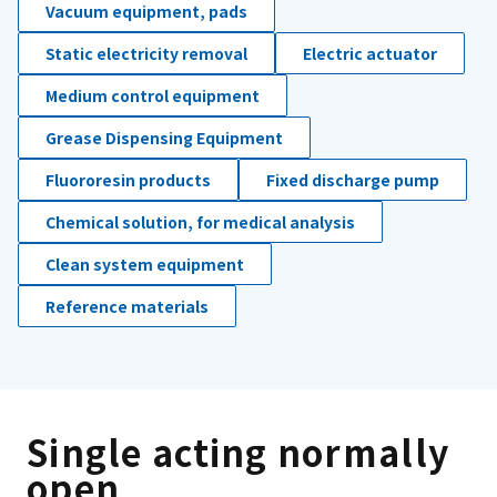
Vacuum equipment, pads
Static electricity removal
Electric actuator
Medium control equipment
Grease Dispensing Equipment
Fluororesin products
Fixed discharge pump
Chemical solution, for medical analysis
Clean system equipment
Reference materials
Single acting normally
open