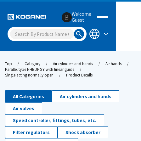
Welcome
Guest
Top
Category
Air cylinders and hands
Air hands
Parallel type NHBDPGY with linear guide
Single acting normally open
Product Details
All Categories
Air cylinders and hands
Air valves
Speed controller, fittings, tubes, etc.
Filter regulators
Shock absorber