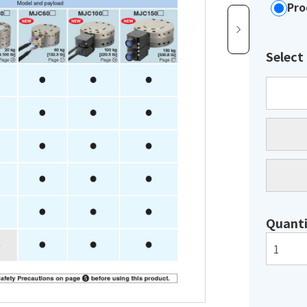
Pro
Select
Quanti