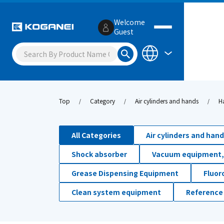
Welcome
Guest
Top
Category
Air cylinders and hands
H
All Categories
Air cylinders and han
Shock absorber
Vacuum equipment,
Grease Dispensing Equipment
Fluor
Clean system equipment
Reference