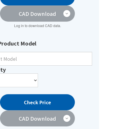
CAD Download
Log in to download CAD data.
Product Model
ty
Check Price
CAD Download