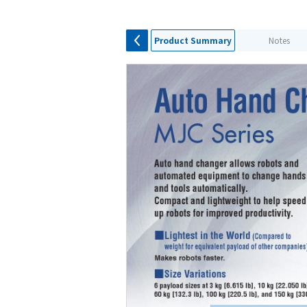
Product Summary
Notes