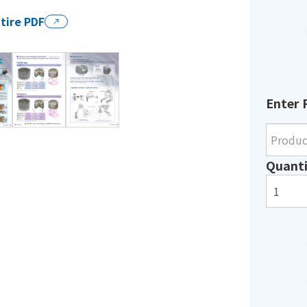
tire PDF
Enter 
Quanti