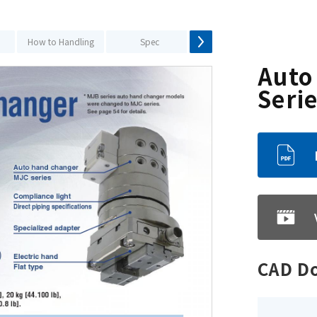
How to Handling
Spec
How to Selection
S
Auto
Seri
CAD D