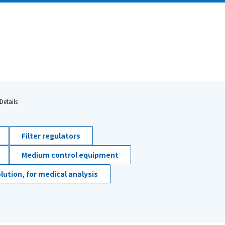
Details
Filter regulators
Medium control equipment
lution, for medical analysis