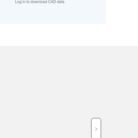
Log in to download CAD data.