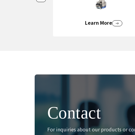
Learn More
Contact
For inquiries about our products or co