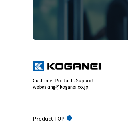
Customer Products Support
webasking@koganei.co.jp
Product TOP