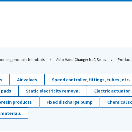
andling products for robots
Auto Hand Changer MJC Series
Product 
ds
Air valves
Speed controller, fittings, tubes, etc.
 pads
Static electricity removal
Electric actuator
oresin products
Fixed discharge pump
Chemical so
 materials