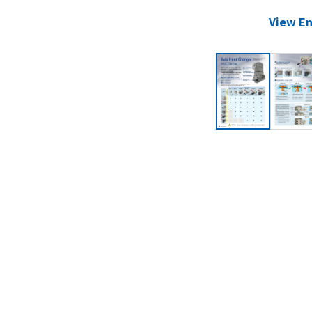
View En