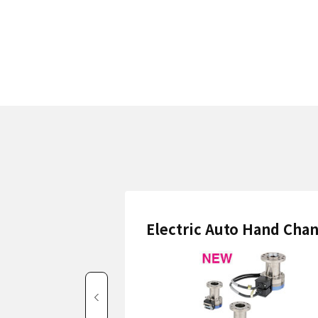
Electric Auto Hand Cha