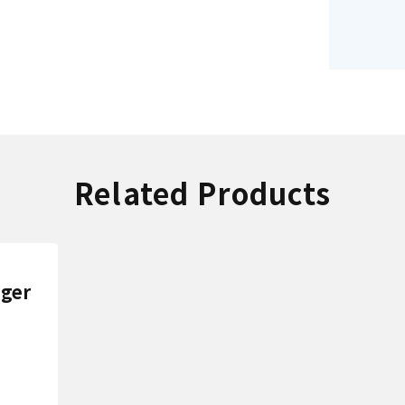
Related Products
nger