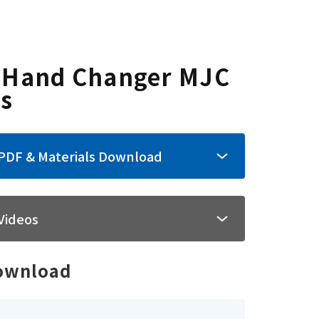
tructure
Format
Dimensions
 Hand Changer MJC
es
PDF & Materials Download
Videos
ownload