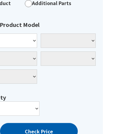
duct
Additional Parts
 Product Model
ty
Check Price