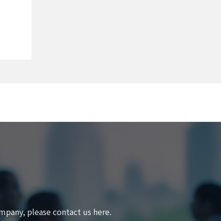
mpany, please contact us here.