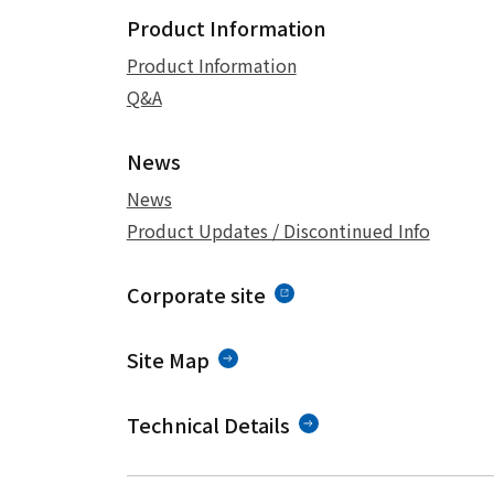
Product Information
Product Information
Q&A
News
News
Product Updates / Discontinued Info
Corporate site
Site Map
Technical Details