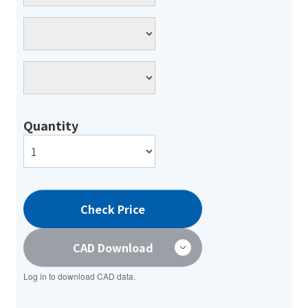
Quantity
Check Price
CAD Download
Log in to download CAD data.