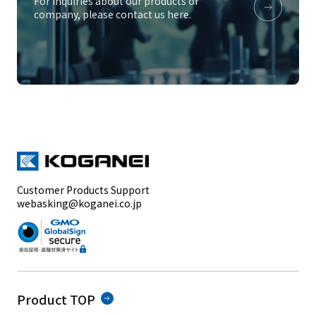
For inquiries about our products or
company, please contact us here.
Customer Products Support
webasking@koganei.co.jp
Product TOP