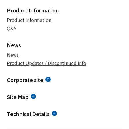
Product Information
Product Information
Q&A
News
News
Product Updates / Discontinued Info
Corporate site
Site Map
Technical Details