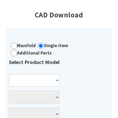
CAD Download
Manifold
Single item
Additional Parts
Select Product Model