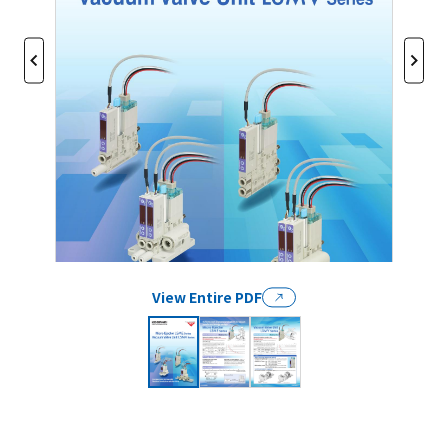
View Entire PDF