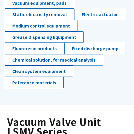
Vacuum equipment, pads
Static electricity removal
Electric actuator
Medium control equipment
Grease Dispensing Equipment
Fluororesin products
Fixed discharge pump
Chemical solution, for medical analysis
Clean system equipment
Reference materials
Vacuum Valve Unit
LSMV Series