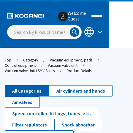
Welcome
Guest
Top
Category
Vacuum equipment, pads
Control equipment
Vacuum valve unit
Vacuum Valve Unit LSMV Series
Product Details
All Categories
Air cylinders and hands
Air valves
Speed controller, fittings, tubes, etc.
Filter regulators
Shock absorber