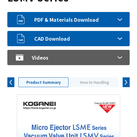
PDF & Materials Download
CAD Download
Videos
Product Summary
How to Handling