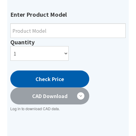
Enter Product Model
Quantity
Check Price
CAD Download
Log in to download CAD data.