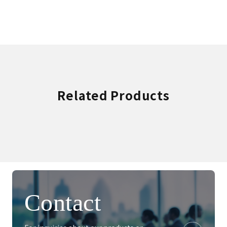
Related Products
Contact