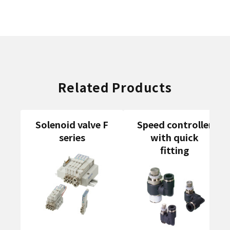
Related Products
Solenoid valve F
Speed controller
series
with quick
fitting