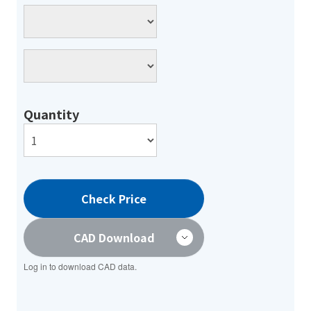
Quantity
Check Price
CAD Download
Log in to download CAD data.