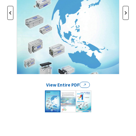
View Entire PDF