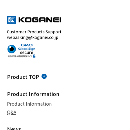
Customer Products Support
webasking@koganei.co.jp
Product TOP
Product Information
Product Information
Q&A
News