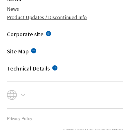
News
Product Updates / Discontinued Info
Corporate site
Site Map
Technical Details
Privacy Policy