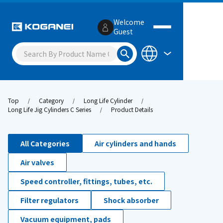
Welcome
Guest
Top
Category
Long Life Cylinder
Long Life Jig Cylinders C Series
Product Details
All Categories
Air cylinders and hands
Air valves
Speed controller, fittings, tubes, etc.
Filter regulators
Shock absorber
Vacuum equipment, pads