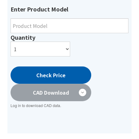
Enter Product Model
Quantity
Check Price
CAD Download
Log in to download CAD data.