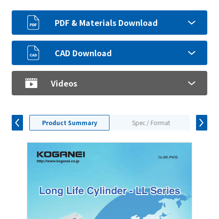
PDF & Materials Download
CAD Download
Videos
Product Summary
Spec / Format