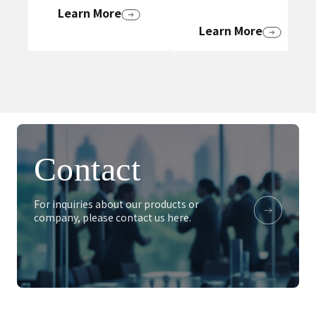
Learn More
Learn More
Contact
For inquiries about our products or
company, please contact us here.