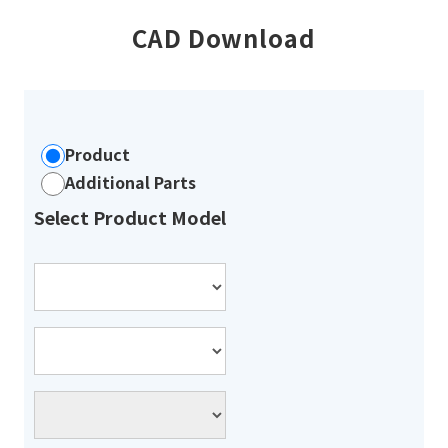
CAD Download
Product
Additional Parts
Select Product Model