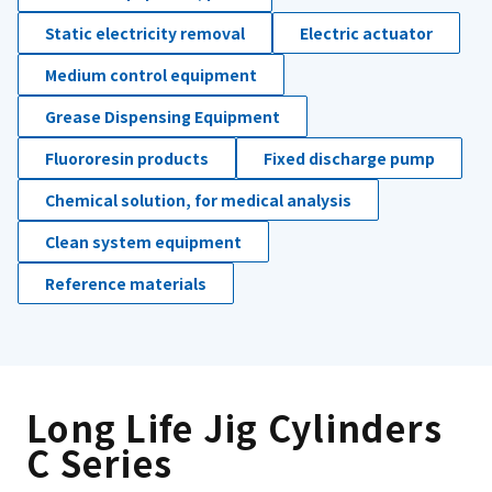
Static electricity removal
Electric actuator
Medium control equipment
Grease Dispensing Equipment
Fluororesin products
Fixed discharge pump
Chemical solution, for medical analysis
Clean system equipment
Reference materials
Long Life Jig Cylinders
C Series