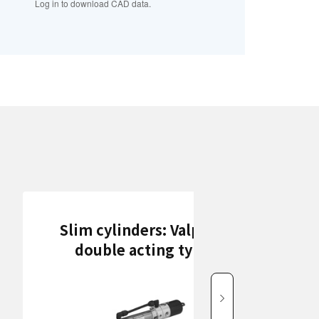
Log in to download CAD data.
Slim cylinders: Valpack
double acting type