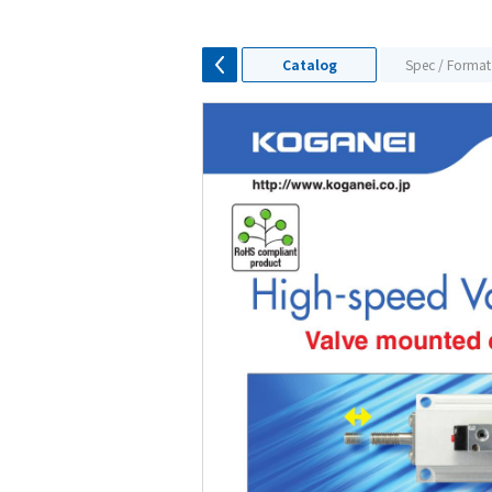
Catalog
Spec / Format