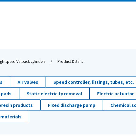
igh-speed Valpack cylinders
Product Details
ds
Air valves
Speed controller, fittings, tubes, etc.
 pads
Static electricity removal
Electric actuator
oresin products
Fixed discharge pump
Chemical so
 materials