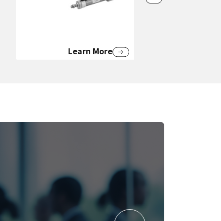
Learn More