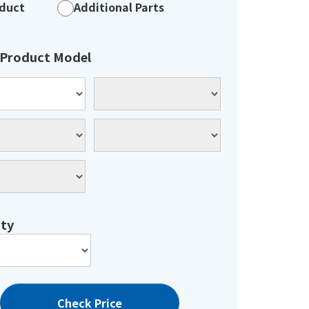
duct
Additional Parts
 Product Model
ty
Check Price