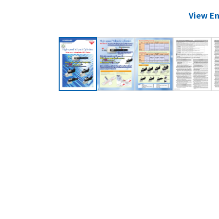
View En