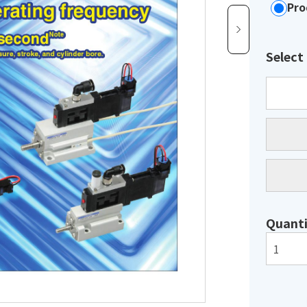
Pro
Select
Quanti