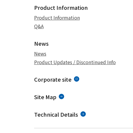
Product Information
Product Information
Q&A
News
News
Product Updates / Discontinued Info
Corporate site
Site Map
Technical Details