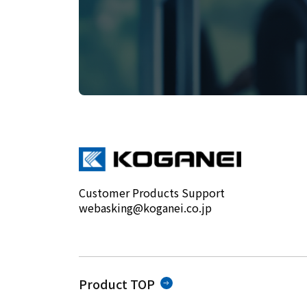
Customer Products Support
webasking@koganei.co.jp
Product TOP