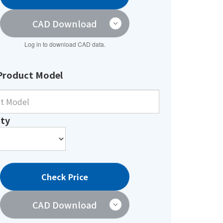
CAD Download
Log in to download CAD data.
Product Model
ty
Check Price
CAD Download