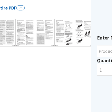
tire PDF
Enter 
Quanti