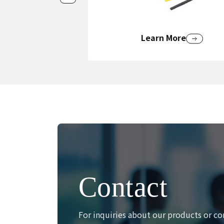
Learn More
Contact
For inquiries about our products or co