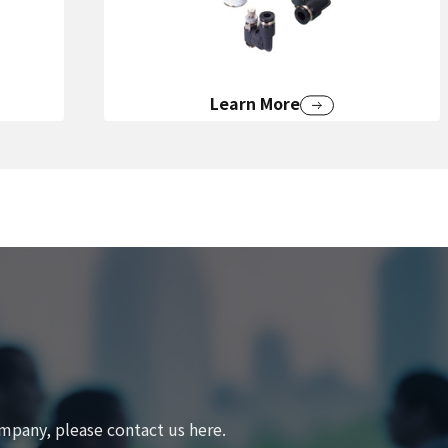
Learn More
mpany, please contact us here.