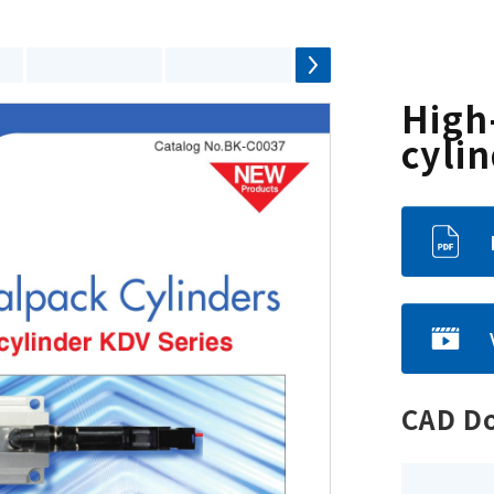
High
cyli
CAD D