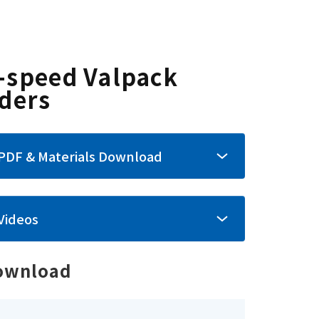
-speed Valpack
nders
PDF & Materials Download
Videos
ownload