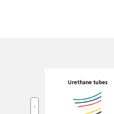
Urethane tubes