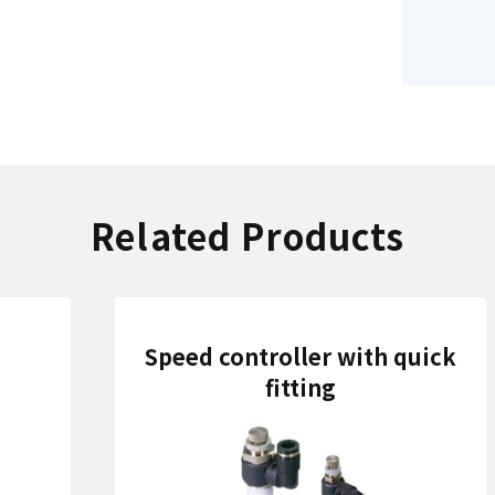
Related Products
Speed controller with quick
fitting