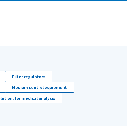
Filter regulators
Medium control equipment
lution, for medical analysis