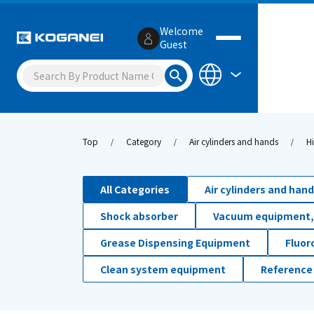
Welcome
Guest
Top
Category
Air cylinders and hands
H
All Categories
Air cylinders and han
Shock absorber
Vacuum equipment,
Grease Dispensing Equipment
Fluor
Clean system equipment
Reference