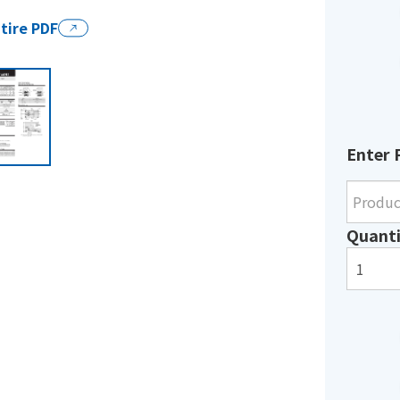
tire PDF
Enter 
Quanti