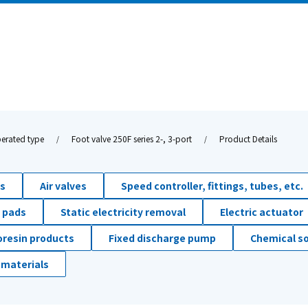
erated type
Foot valve 250F series 2-, 3-port
Product Details
ds
Air valves
Speed controller, fittings, tubes, etc.
 pads
Static electricity removal
Electric actuator
oresin products
Fixed discharge pump
Chemical so
 materials