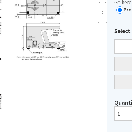
Go here 
Pro
Select
Quanti