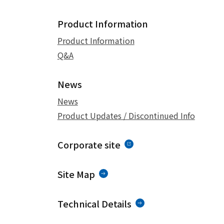
Product Information
Product Information
Q&A
News
News
Product Updates / Discontinued Info
Corporate site
Site Map
Technical Details