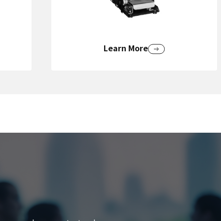
Learn More