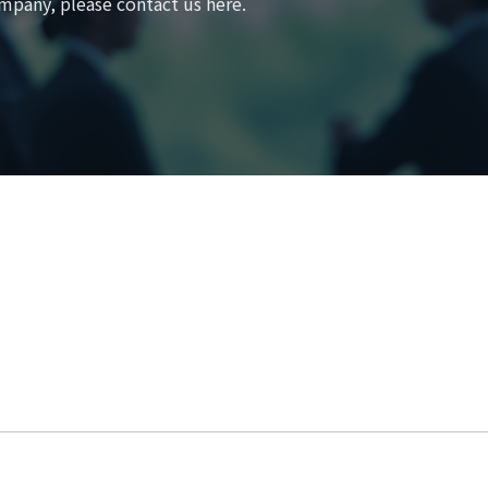
mpany, please contact us here.