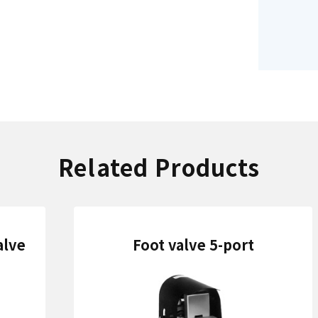
Related Products
alve
Foot valve 5-port