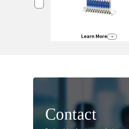
Learn More
Contact