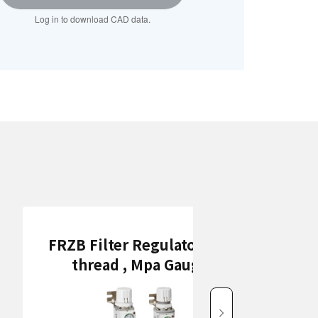
Log in to download CAD data.
FRZB Filter Regulators (Rc
thread , Mpa Gauge)