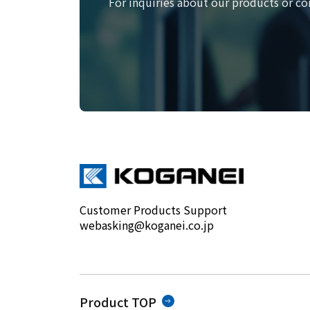
For inquiries about our products or co
Customer Products Support
webasking@koganei.co.jp
Product TOP