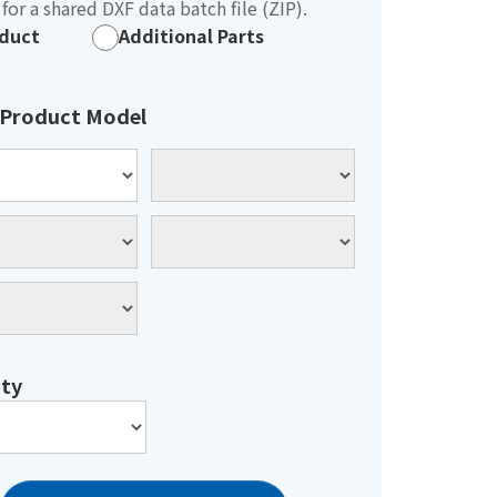
for a shared DXF data batch file (ZIP).
duct
Additional Parts
 Product Model
ty