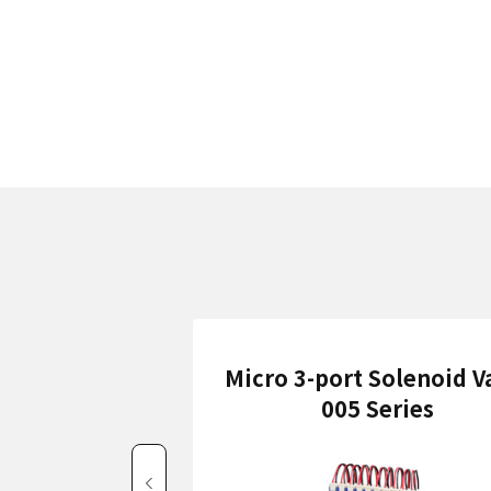
Micro 3-port Solenoid V
005 Series