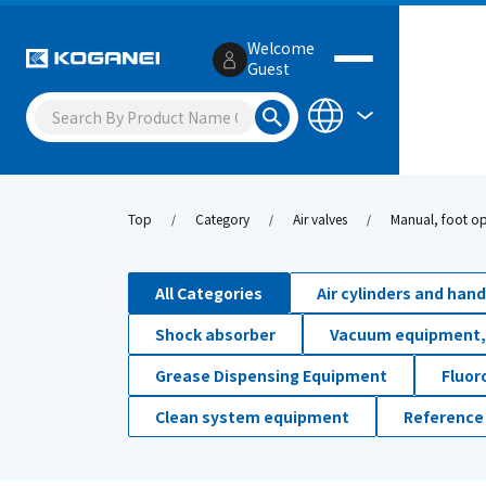
Welcome
Guest
Top
Category
Air valves
Manual, foot op
All Categories
Air cylinders and han
Shock absorber
Vacuum equipment,
Grease Dispensing Equipment
Fluor
Clean system equipment
Reference