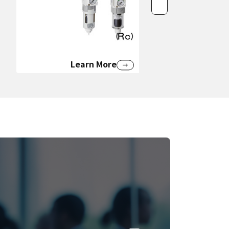
Learn More