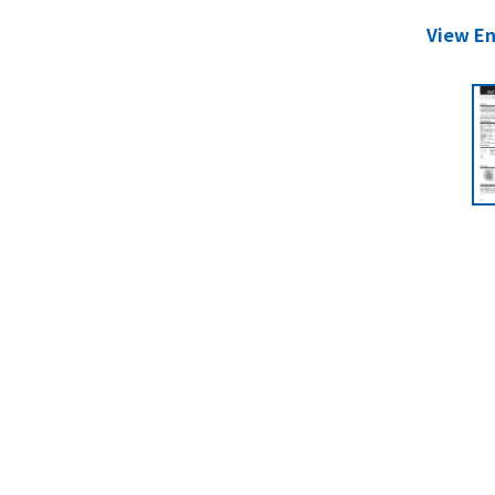
View En