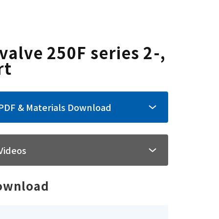
valve 250F series 2-,
rt
PDF & Materials Download
Videos
ownload