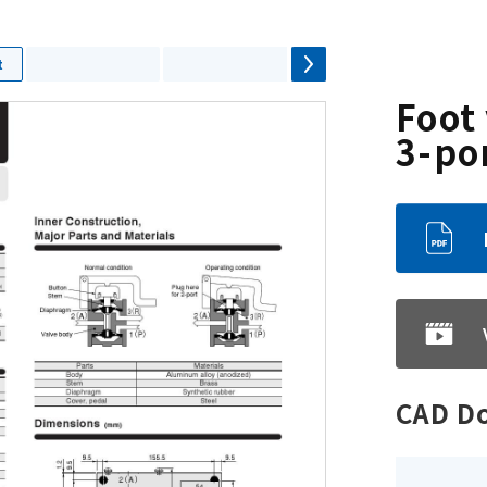
t
Foot 
3-po
CAD D