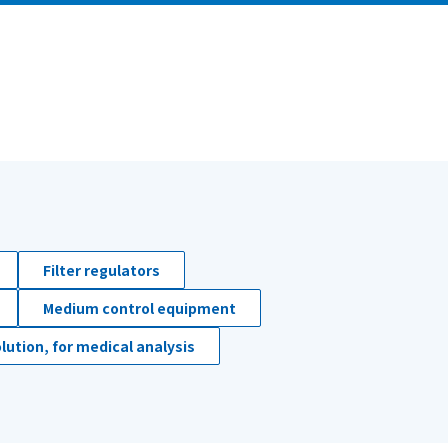
Filter regulators
Medium control equipment
lution, for medical analysis