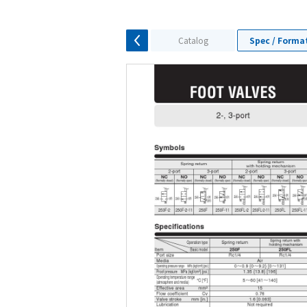
Catalog
Spec / Forma