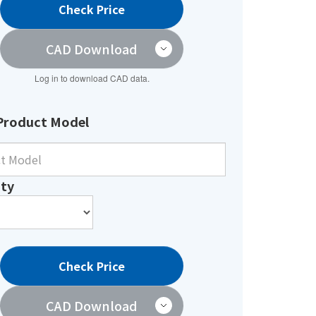
Check Price
CAD Download
Log in to download CAD data.
Product Model
ty
Check Price
CAD Download