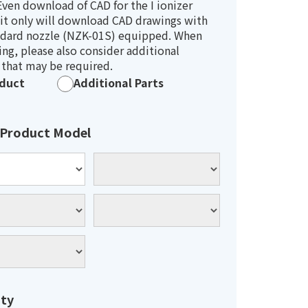
ven download of CAD for the I ionizer
it only will download CAD drawings with
ndard nozzle (NZK-01S) equipped. When
ng, please also consider additional
 that may be required.
duct
Additional Parts
 Product Model
ty