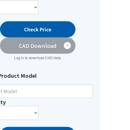
Check Price
CAD Download
Log in to download CAD data.
Product Model
ty