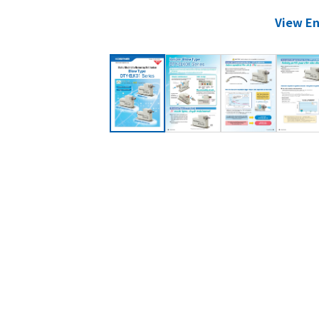
View En