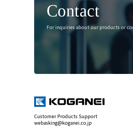
Contact
For inquiries about our products or co
Customer Products Support
webasking@koganei.co.jp