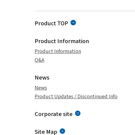
Product TOP
Product Information
Product Information
Q&A
News
News
Product Updates / Discontinued Info
Corporate site
Site Map