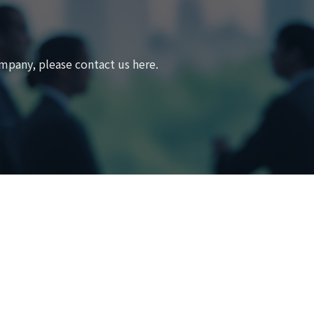
mpany, please contact us here.