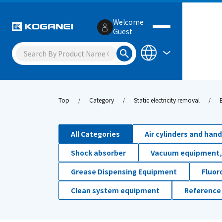
Welcome
Guest
Top
Category
Static electricity removal
All Categories
Air cylinders and han
Shock absorber
Vacuum equipment,
Grease Dispensing Equipment
Fluor
Clean system equipment
Reference