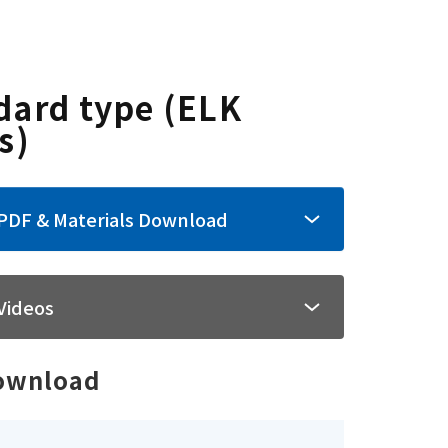
dard type (ELK
s)
PDF & Materials Download
Videos
ownload