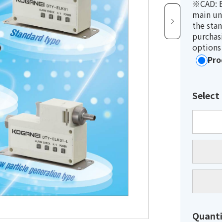
※CAD: E
main un
the sta
purchasi
options
Pro
Select
Quanti