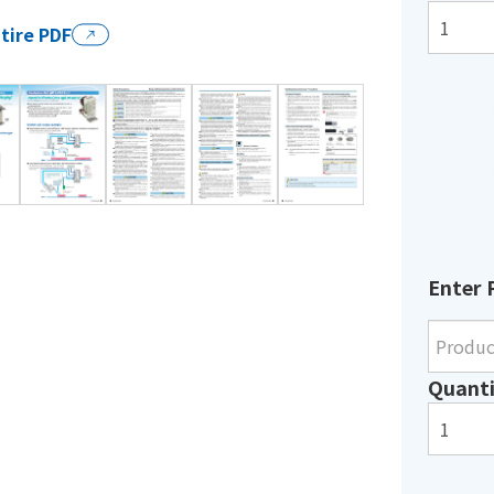
tire PDF
Enter 
Quanti