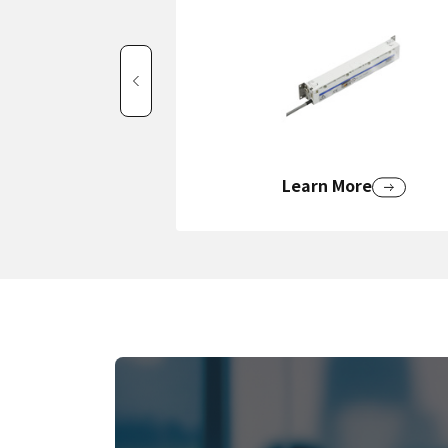
Learn More