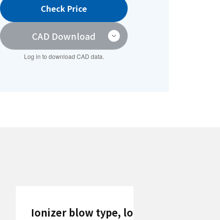
Check Price
CAD Download
Log in to download CAD data.
Ionizer blow type, low dust