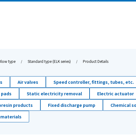
Blow type
Standard type (ELK series)
Product Details
ds
Air valves
Speed controller, fittings, tubes, etc.
 pads
Static electricity removal
Electric actuator
oresin products
Fixed discharge pump
Chemical so
 materials