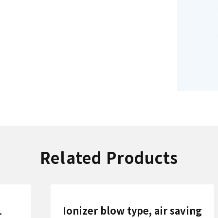
Related Products
1
Ionizer blow type, air saving