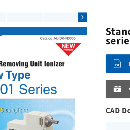
Stan
serie
CAD D