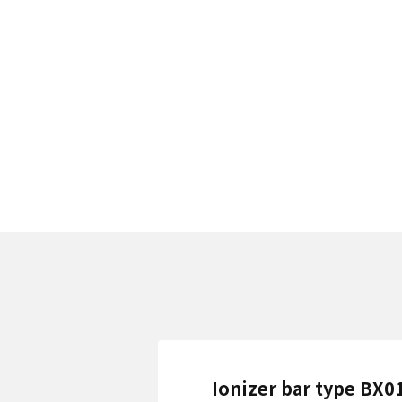
Ionizer bar type BX0