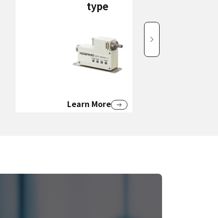
type
Learn More