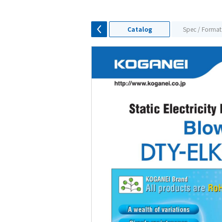
Catalog
Spec / Format