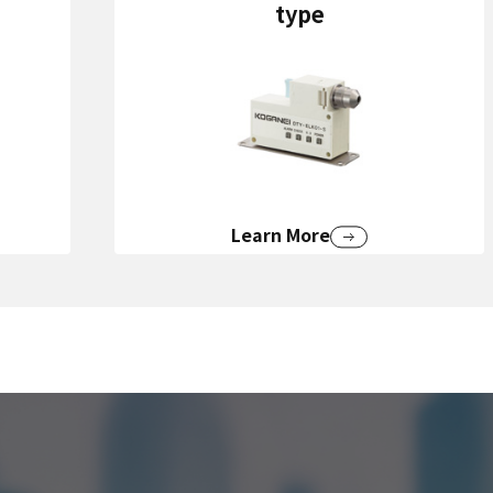
type
Learn More