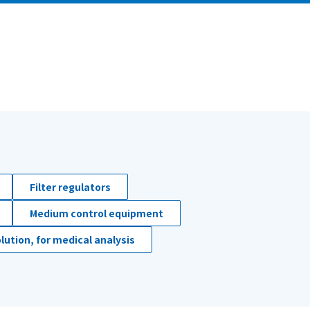
Filter regulators
Medium control equipment
lution, for medical analysis