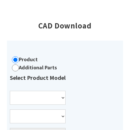
CAD Download
Product
Additional Parts
Select Product Model