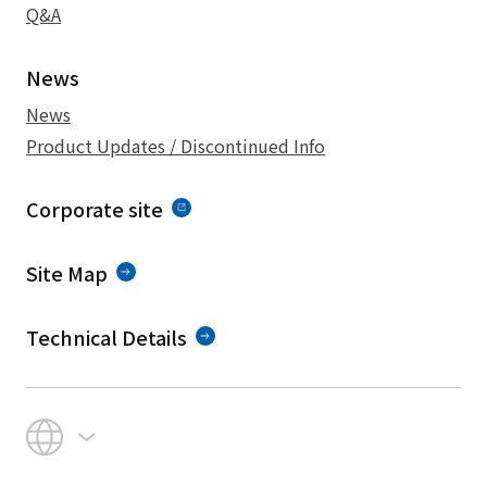
Q&A
News
News
Product Updates / Discontinued Info
Corporate site
Site Map
Technical Details