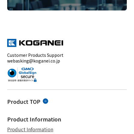
Customer Products Support
webasking@koganei.co.jp
Product TOP
Product Information
Product Information