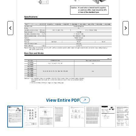
View Entire PDF