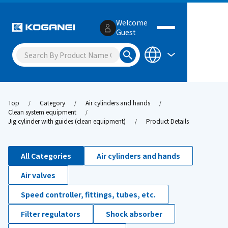
Welcome
Guest
Top
Category
Air cylinders and hands
Clean system equipment
Jig cylinder with guides (clean equipment)
Product Details
All Categories
Air cylinders and hands
Air valves
Speed controller, fittings, tubes, etc.
Filter regulators
Shock absorber