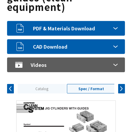
equipment)
PDF & Materials Download
CAD Download
Videos
Catalog
Spec / Format