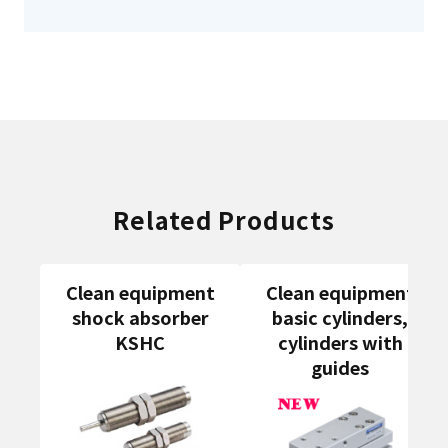
Related Products
Clean equipment
Clean equipment
shock absorber
basic cylinders,
KSHC
cylinders with
guides