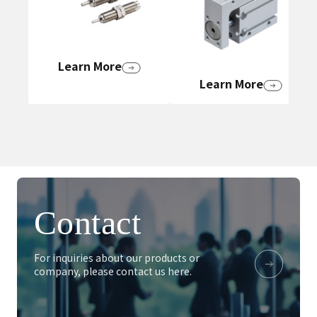
Learn More
Learn More
Contact
For inquiries about our products or
company, please contact us here.