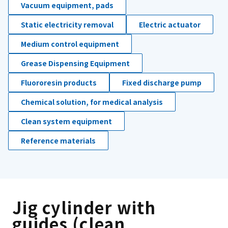
Vacuum equipment, pads
Static electricity removal
Electric actuator
Medium control equipment
Grease Dispensing Equipment
Fluororesin products
Fixed discharge pump
Chemical solution, for medical analysis
Clean system equipment
Reference materials
Jig cylinder with
guides (clean