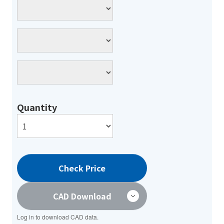
Quantity
Check Price
CAD Download
Log in to download CAD data.