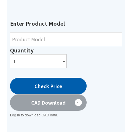
Enter Product Model
Quantity
Check Price
CAD Download
Log in to download CAD data.