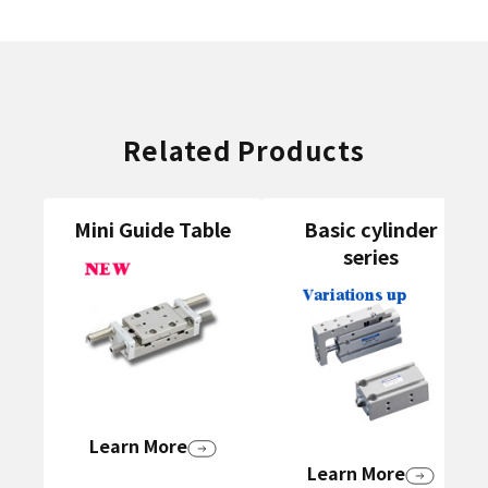
Related Products
Mini Guide Table
Basic cylinder
series
Learn More
Learn More