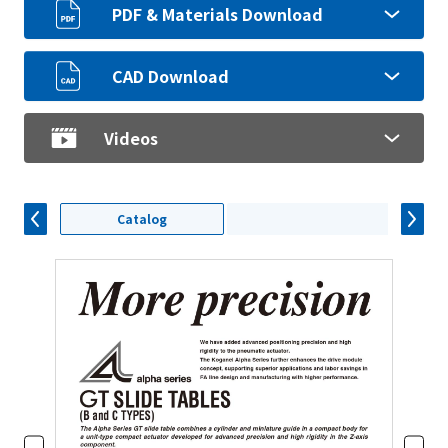
PDF & Materials Download
CAD Download
Videos
Catalog