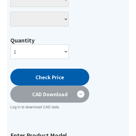
Quantity
Check Price
CAD Download
Log in to download CAD data.
Enter Product Model