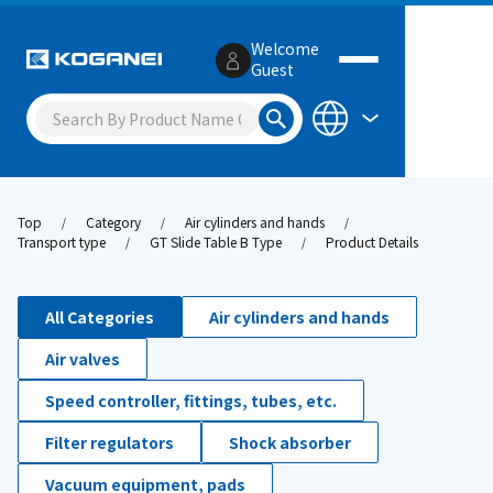
Welcome
Guest
Top
Category
Air cylinders and hands
Transport type
GT Slide Table B Type
Product Details
All Categories
Air cylinders and hands
Air valves
Speed controller, fittings, tubes, etc.
Filter regulators
Shock absorber
Vacuum equipment, pads