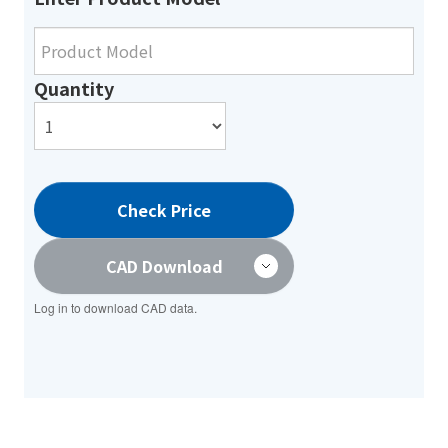
Quantity
Check Price
CAD Download
Log in to download CAD data.