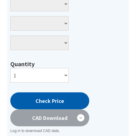
Quantity
Check Price
CAD Download
Log in to download CAD data.