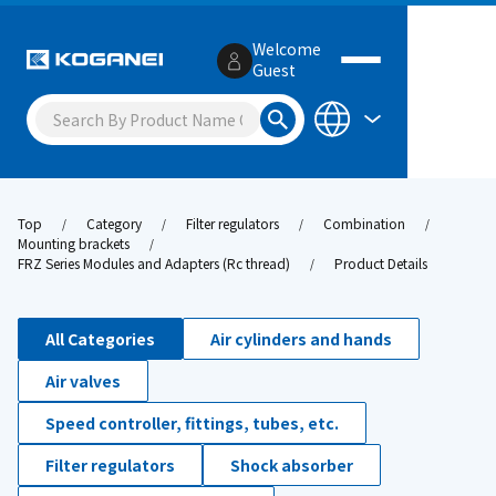
Welcome
Guest
Top
Category
Filter regulators
Combination
Mounting brackets
FRZ Series Modules and Adapters (Rc thread)
Product Details
All Categories
Air cylinders and hands
Air valves
Speed controller, fittings, tubes, etc.
Filter regulators
Shock absorber