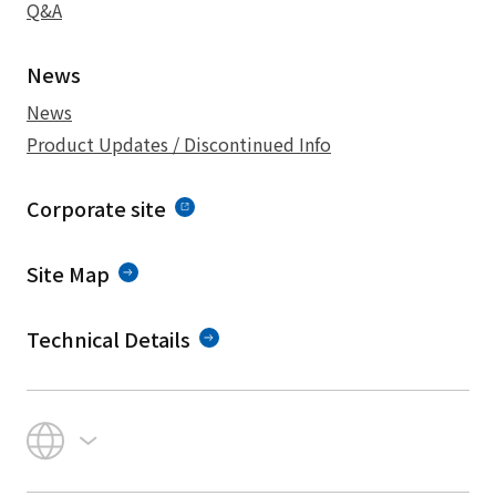
Q&A
News
News
Product Updates / Discontinued Info
Corporate site
Site Map
Technical Details