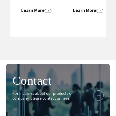
Learn More
Learn More
Contact
For inquiries about our products or
company, please contact us here.