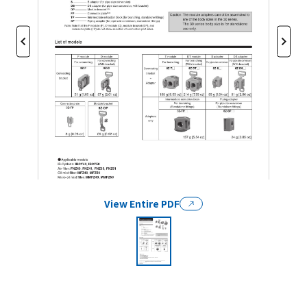
View Entire PDF