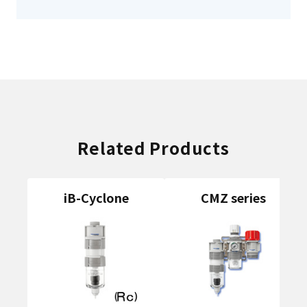
Related Products
iB-Cyclone
CMZ series