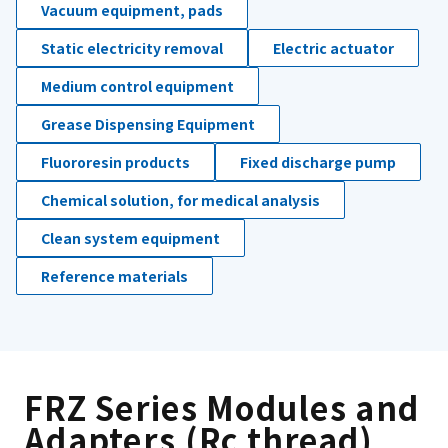
Vacuum equipment, pads
Static electricity removal
Electric actuator
Medium control equipment
Grease Dispensing Equipment
Fluororesin products
Fixed discharge pump
Chemical solution, for medical analysis
Clean system equipment
Reference materials
FRZ Series Modules and
Adapters (Rc thread)