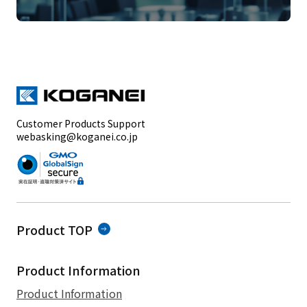
Customer Products Support
webasking@koganei.co.jp
Product TOP
Product Information
Product Information