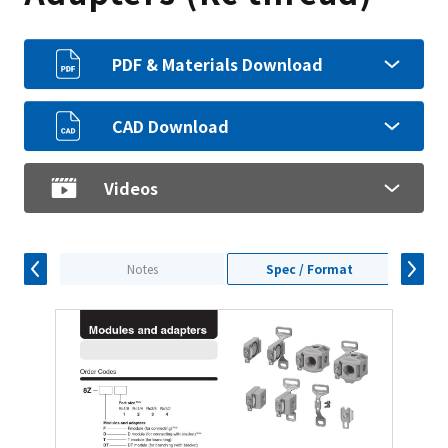
PDF & Materials Download
CAD Download
Videos
Notes
Spec / Format