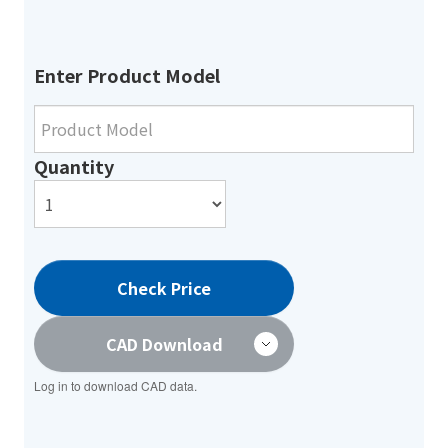
Enter Product Model
Quantity
Check Price
CAD Download
Log in to download CAD data.