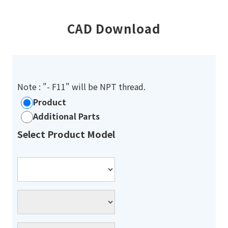
CAD Download
Note : "- F11" will be NPT thread.
Product
Additional Parts
Select Product Model