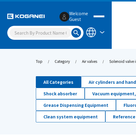
Welcome
Guest
Top
Category
Air valves
Solenoid valve i
All Categories
Air cylinders and han
Shock absorber
Vacuum equipment,
Grease Dispensing Equipment
Fluor
Clean system equipment
Reference