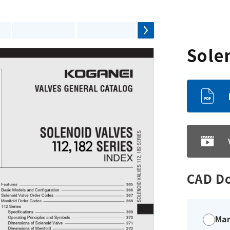
Sole
CAD D
Man