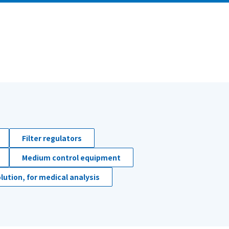
Filter regulators
Medium control equipment
lution, for medical analysis