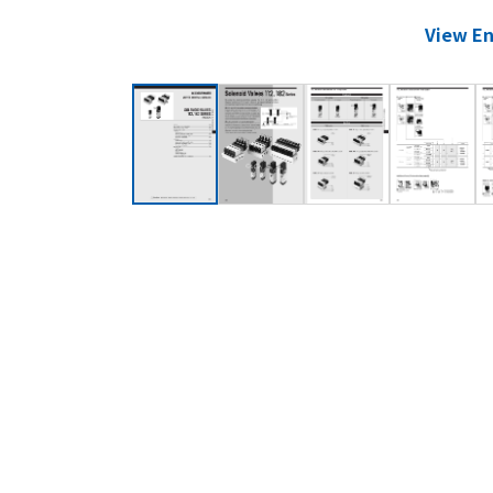
View En