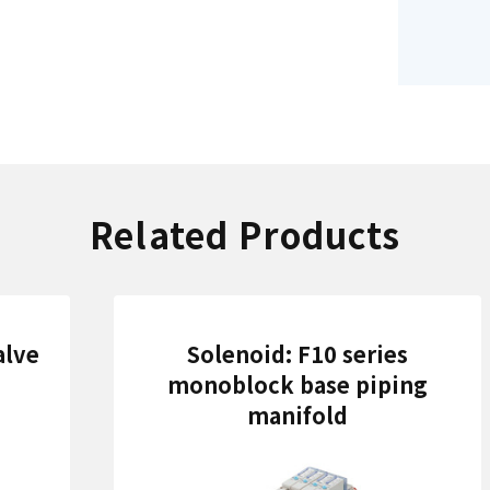
Related Products
alve
Solenoid: F10 series
monoblock base piping
manifold