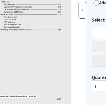
Add
Select
Quanti