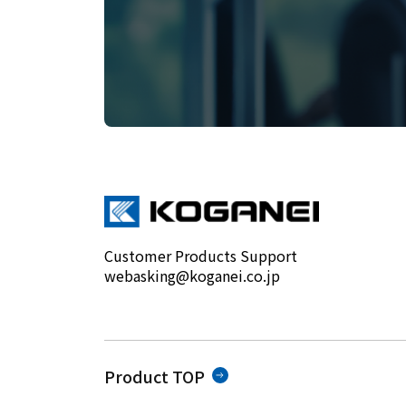
Customer Products Support
webasking@koganei.co.jp
Product TOP