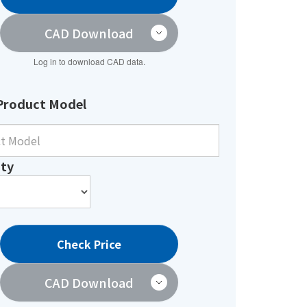
CAD Download
Log in to download CAD data.
Product Model
ty
Check Price
CAD Download