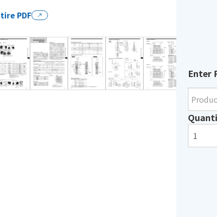
tire PDF
Enter 
Quanti