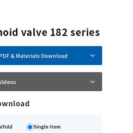
noid valve 182 series
PDF & Materials Download
Videos
ownload
ifold
Single item