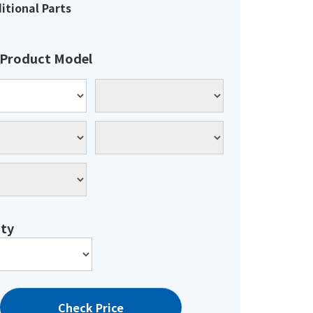
itional Parts
 Product Model
ty
Check Price