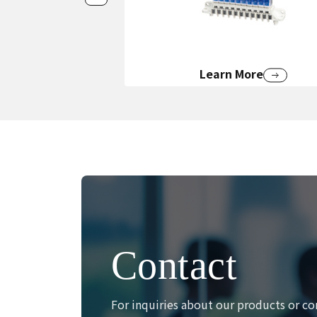
Learn More
Contact
For inquiries about our products or co