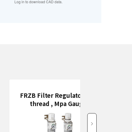
Log in to download CAD data.
FRZB Filter Regulators (Rc
thread , Mpa Gauge)