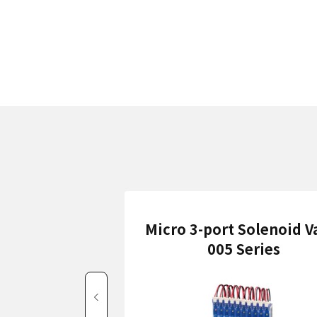
Micro 3-port Solenoid V
005 Series