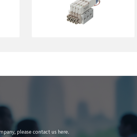
Learn More
mpany, please contact us here.