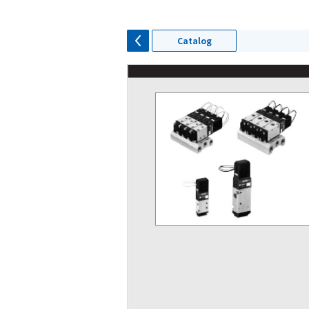
Catalog