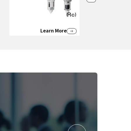
Learn More