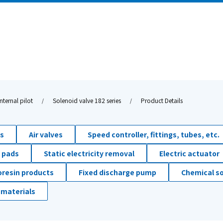
nternal pilot
Solenoid valve 182 series
Product Details
ds
Air valves
Speed controller, fittings, tubes, etc.
 pads
Static electricity removal
Electric actuator
oresin products
Fixed discharge pump
Chemical so
 materials