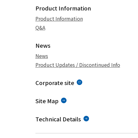
Product Information
Product Information
Q&A
News
News
Product Updates / Discontinued Info
Corporate site
Site Map
Technical Details