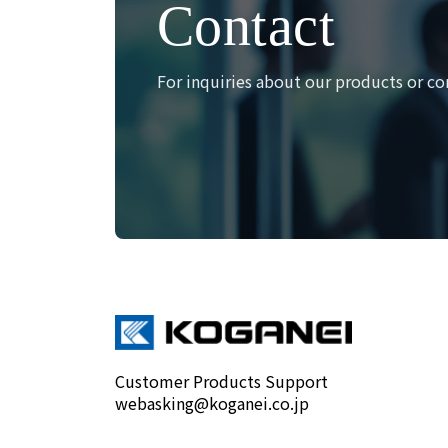
Contact
For inquiries about our products or co
Customer Products Support
webasking@koganei.co.jp