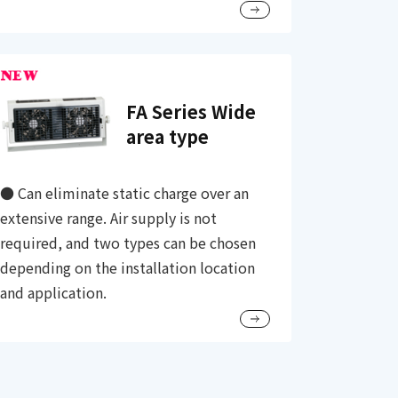
FA Series Wide
area type
● Can eliminate static charge over an
extensive range. Air supply is not
required, and two types can be chosen
depending on the installation location
and application.