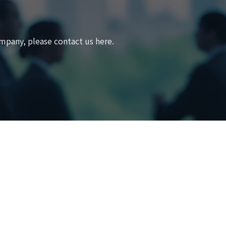
mpany, please contact us here.