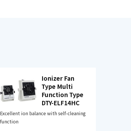
Ionizer Fan
Type Multi
Function Type
DTY-ELF14HC
Excellent ion balance with self-cleaning
function