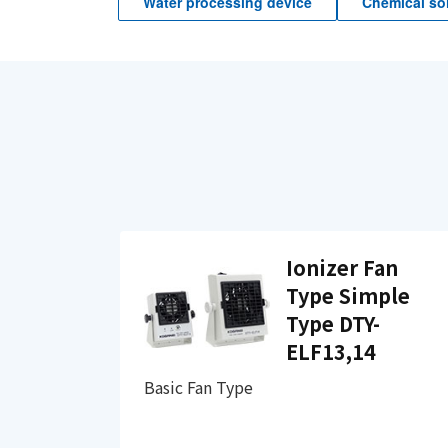
Water processing device
Chemical sol
Ionizer Fan
Type Simple
Type DTY-
ELF13,14
Basic Fan Type