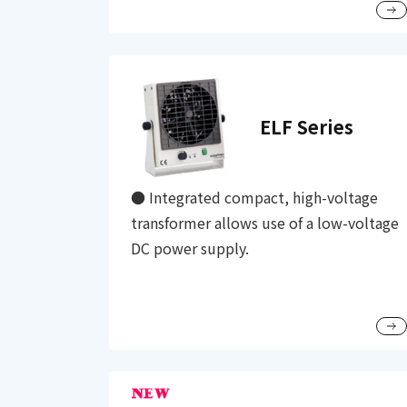
ELF Series
● Integrated compact, high-voltage
transformer allows use of a low-voltage
DC power supply.