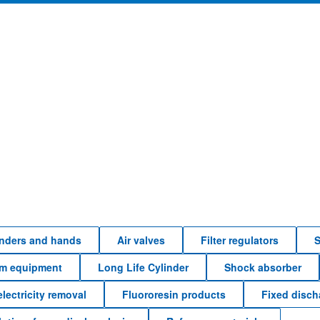
linders and hands
Air valves
Filter regulators
S
em equipment
Long Life Cylinder
Shock absorber
electricity removal
Fluororesin products
Fixed disc