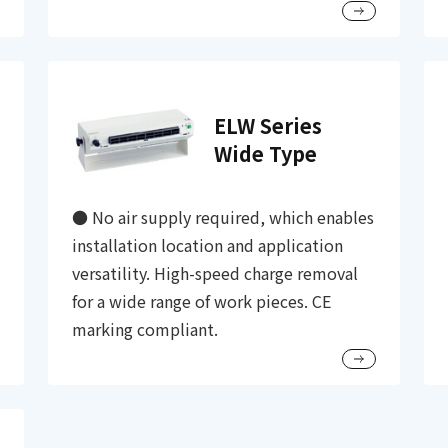
ELW Series
Wide Type
● No air supply required, which enables
installation location and application
versatility. High-speed charge removal
for a wide range of work pieces. CE
marking compliant.