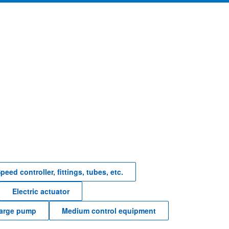
peed controller, fittings, tubes, etc.
Electric actuator
harge pump
Medium control equipment