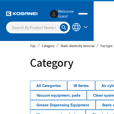
Welcome
Guest
Top
Category
Static electricity removal
Fan type
Category
All Categories
iB Series
Air cy
Vacuum equipment, pads
Clean syst
Grease Dispensing Equipment
Static 