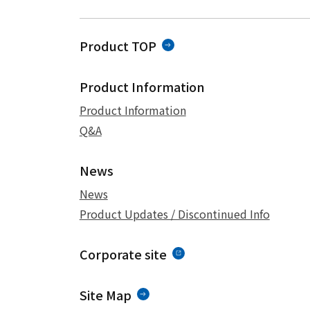
Product TOP
Product Information
Product Information
Q&A
News
News
Product Updates / Discontinued Info
Corporate site
Site Map