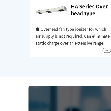
HA Series Over
head type
● Overhead fan type ionizer for which
air supply is not required. Can eliminate
static charge over an extensive range.