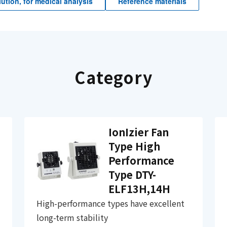
ution, for medical analysis
Reference materials
Category
IonIzier Fan
Type High
Performance
Type DTY-
ELF13H,14H
High-performance types have excellent
long-term stability