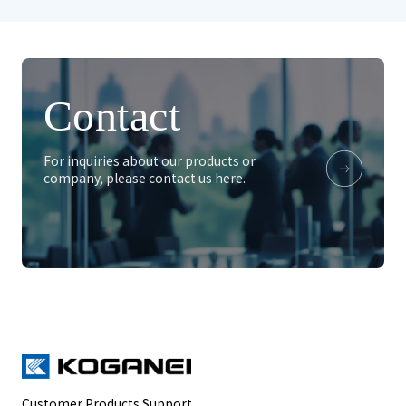
Contact
For inquiries about our products or
company, please contact us here.
Customer Products Support