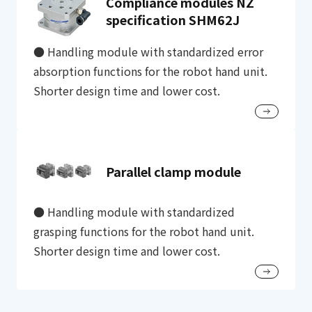
Compliance modules NZ
specification SHM62J
● Handling module with standardized error
absorption functions for the robot hand unit.
Shorter design time and lower cost.
Parallel clamp module
● Handling module with standardized
grasping functions for the robot hand unit.
Shorter design time and lower cost.