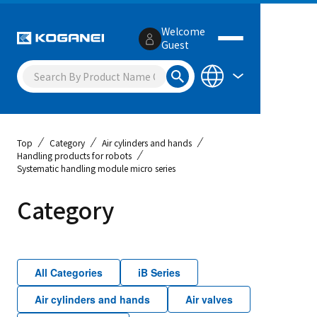
Welcome
Guest
Top
Category
Air cylinders and hands
Handling products for robots
Systematic handling module micro series
Category
All Categories
iB Series
Air cylinders and hands
Air valves