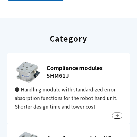
Category
Compliance modules
SHM61J
● Handling module with standardized error
absorption functions for the robot hand unit.
Shorter design time and lower cost.