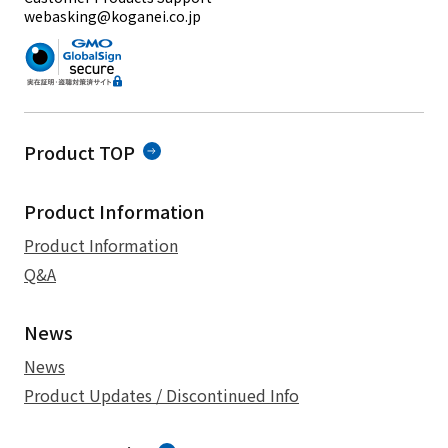
webasking@koganei.co.jp
Product TOP
Product Information
Product Information
Q&A
News
News
Product Updates / Discontinued Info