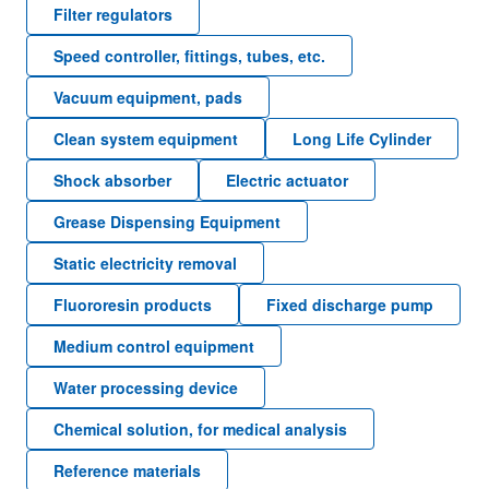
Filter regulators
Speed controller, fittings, tubes, etc.
Vacuum equipment, pads
Clean system equipment
Long Life Cylinder
Shock absorber
Electric actuator
Grease Dispensing Equipment
Static electricity removal
Fluororesin products
Fixed discharge pump
Medium control equipment
Water processing device
Chemical solution, for medical analysis
Reference materials