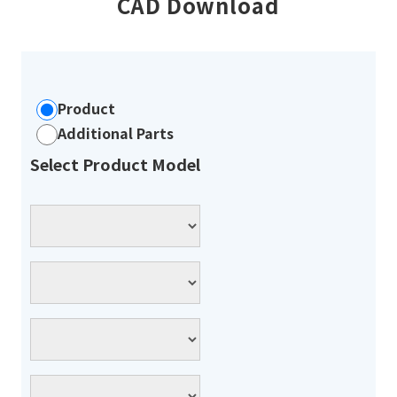
CAD Download
Product
Additional Parts
Select Product Model