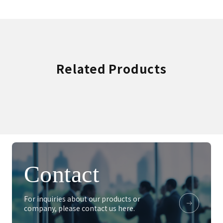
Related Products
Contact
For inquiries about our products or
company, please contact us here.