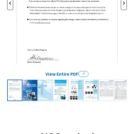
View Entire PDF