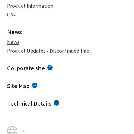
Product Information
Q&A
News
News
Product Updates / Discontinued Info
Corporate site
Site Map
Technical Details