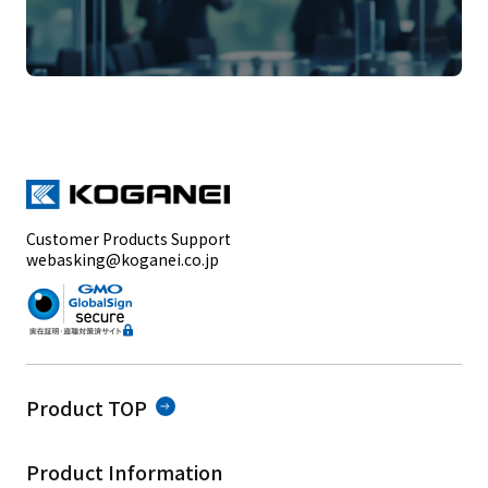
Customer Products Support
webasking@koganei.co.jp
Product TOP
Product Information