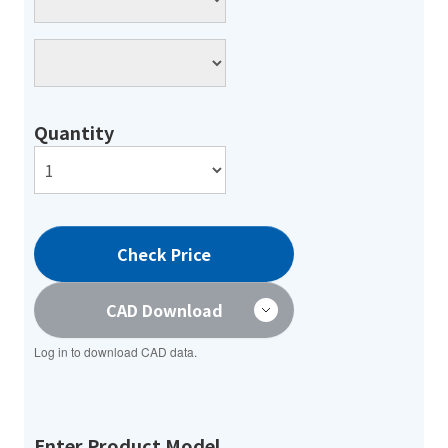
Quantity
Check Price
CAD Download
Log in to download CAD data.
Enter Product Model