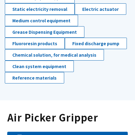
Static electricity removal
Electric actuator
Medium control equipment
Grease Dispensing Equipment
Fluororesin products
Fixed discharge pump
Chemical solution, for medical analysis
Clean system equipment
Reference materials
Air Picker Gripper