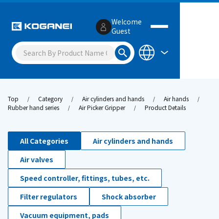
Welcome
Guest
Top
Category
Air cylinders and hands
Air hands
Rubber hand series
Air Picker Gripper
Product Details
All Categories
Air cylinders and hands
Air valves
Speed controller, fittings, tubes, etc.
Filter regulators
Shock absorber
Vacuum equipment, pads