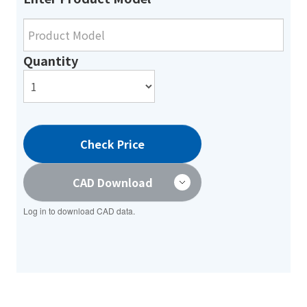
Quantity
Check Price
CAD Download
Log in to download CAD data.