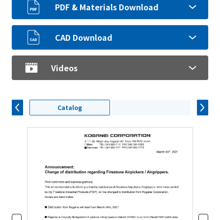
PDF & Materials Download
CAD Download
Videos
Catalog