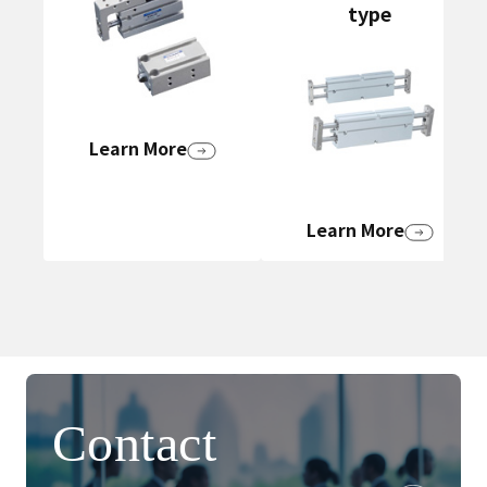
type
Learn More
Learn More
Contact