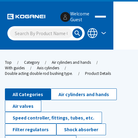
Welcome
Guest
Top
Category
Air cylinders and hands
With guides
Axis cylinders
Double acting double rod bushing type.
Product Details
All Categories
Air cylinders and hands
Air valves
Speed controller, fittings, tubes, etc.
Filter regulators
Shock absorber