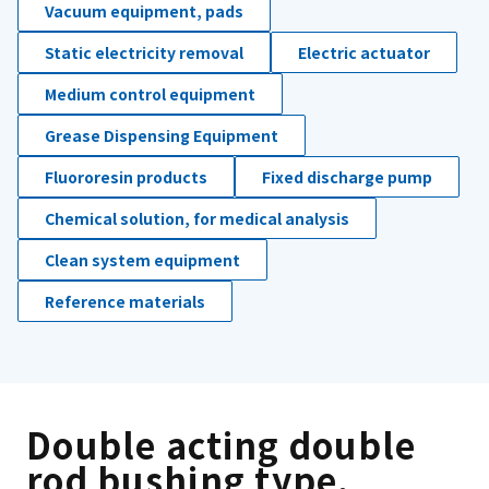
Vacuum equipment, pads
Static electricity removal
Electric actuator
Medium control equipment
Grease Dispensing Equipment
Fluororesin products
Fixed discharge pump
Chemical solution, for medical analysis
Clean system equipment
Reference materials
Double acting double
rod bushing type.