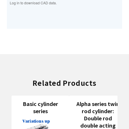
Log in to download CAD data.
Related Products
Basic cylinder
Alpha series twin
series
rod cylinder:
Double rod
double acting