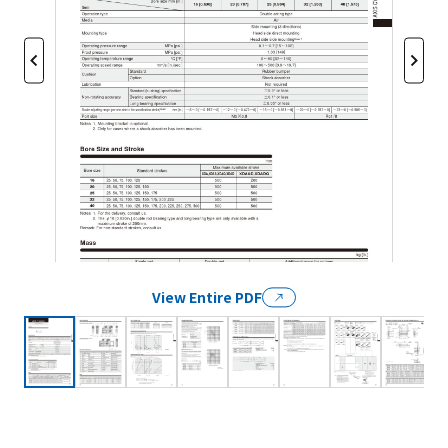
View Entire PDF