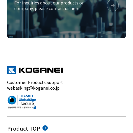
For inquiries about our products or
company, please contact us here.
Customer Products Support
webasking@koganei.co.jp
Product TOP