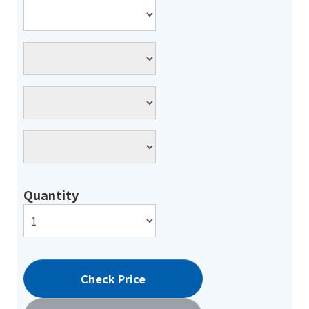
Quantity
Check Price