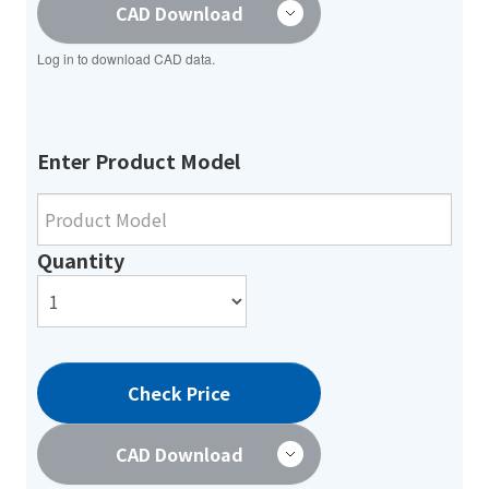
CAD Download
Log in to download CAD data.
Enter Product Model
Quantity
Check Price
CAD Download