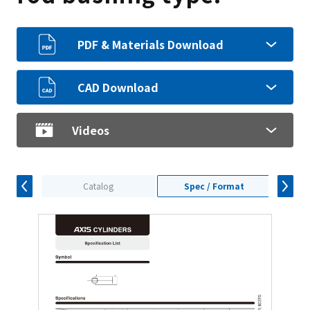
PDF & Materials Download
CAD Download
Videos
Catalog
Spec / Format