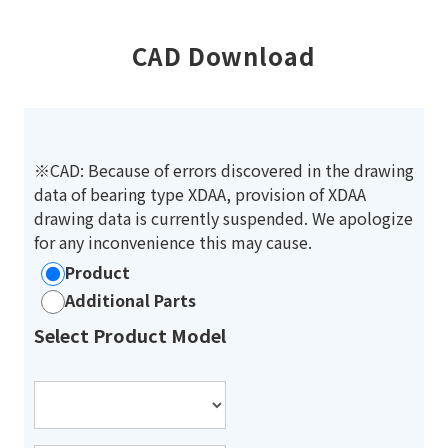
CAD Download
※CAD: Because of errors discovered in the drawing
data of bearing type XDAA, provision of XDAA
drawing data is currently suspended. We apologize
for any inconvenience this may cause.
Product
Additional Parts
Select Product Model