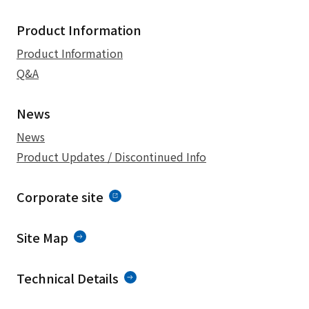
Product Information
Product Information
Q&A
News
News
Product Updates / Discontinued Info
Corporate site
Site Map
Technical Details