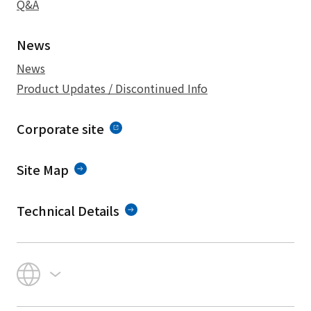
Q&A
News
News
Product Updates / Discontinued Info
Corporate site
Site Map
Technical Details