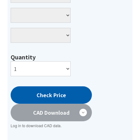
Quantity
Check Price
CAD Download
Log in to download CAD data.