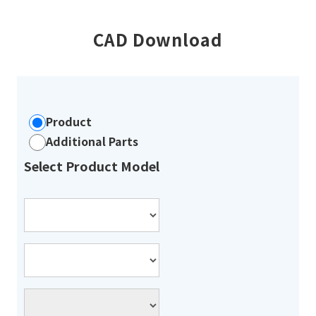
CAD Download
Product
Additional Parts
Select Product Model