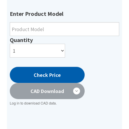
Enter Product Model
Quantity
Check Price
CAD Download
Log in to download CAD data.