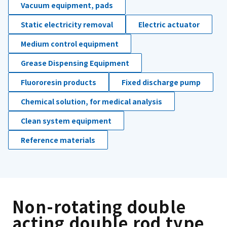
Vacuum equipment, pads
Static electricity removal
Electric actuator
Medium control equipment
Grease Dispensing Equipment
Fluororesin products
Fixed discharge pump
Chemical solution, for medical analysis
Clean system equipment
Reference materials
Non-rotating double
acting double rod type