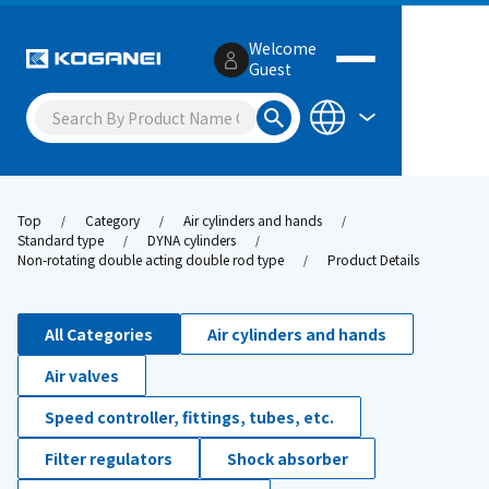
Welcome
Guest
Top
Category
Air cylinders and hands
Standard type
DYNA cylinders
Non-rotating double acting double rod type
Product Details
All Categories
Air cylinders and hands
Air valves
Speed controller, fittings, tubes, etc.
Filter regulators
Shock absorber