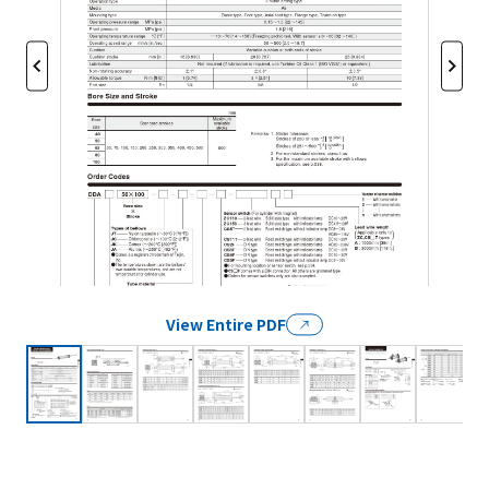
View Entire PDF