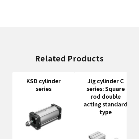
Related Products
KSD cylinder
Jig cylinder C
series
series: Square
rod double
acting standard
type