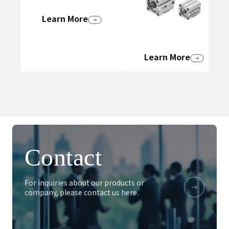
Learn More
Learn More
Contact
For inquiries about our products or
company, please contact us here.