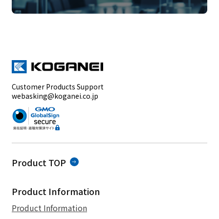
Customer Products Support
webasking@koganei.co.jp
Product TOP
Product Information
Product Information