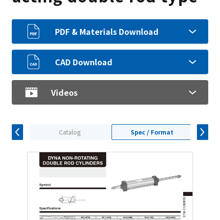
PDF & Materials Download
CAD Download
Videos
Catalog
Spec / Format