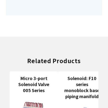
Related Products
Micro 3-port
Solenoid: F10
Solenoid Valve
series
005 Series
monoblock base
piping manifold