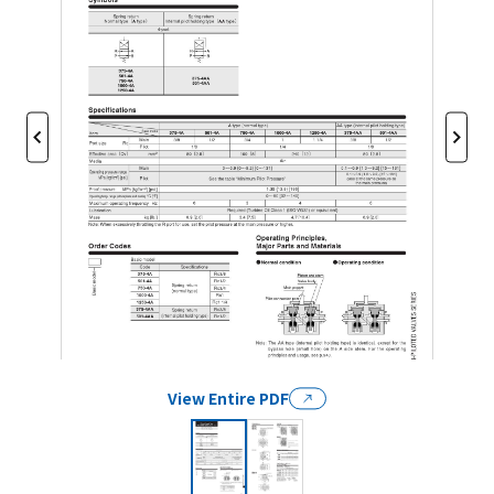
View Entire PDF