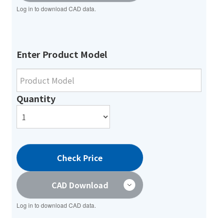
Log in to download CAD data.
Enter Product Model
Quantity
Check Price
CAD Download
Log in to download CAD data.