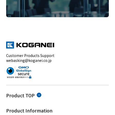
Customer Products Support
webasking@koganei.co.jp
Product TOP
Product Information