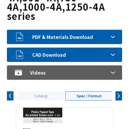
4A,1000-4A,1250-4A
series
PDF & Materials Download
CAD Download
Videos
Catalog
Spec / Format