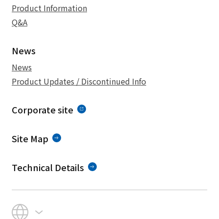
Product Information
Q&A
News
News
Product Updates / Discontinued Info
Corporate site
Site Map
Technical Details