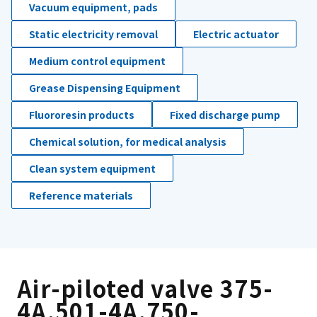
Vacuum equipment, pads
Static electricity removal
Electric actuator
Medium control equipment
Grease Dispensing Equipment
Fluororesin products
Fixed discharge pump
Chemical solution, for medical analysis
Clean system equipment
Reference materials
Air-piloted valve 375-
4A,501-4A,750-