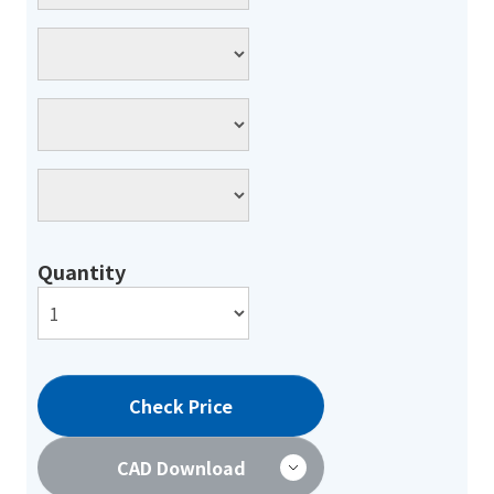
Quantity
Check Price
CAD Download