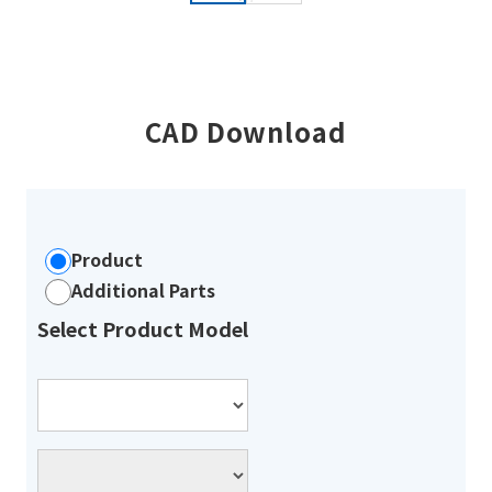
CAD Download
Product
Additional Parts
Select Product Model