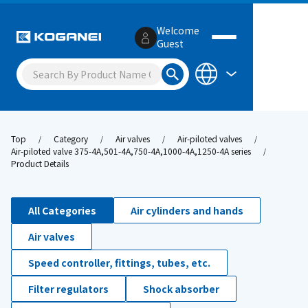
Welcome
Guest
Top
Category
Air valves
Air-piloted valves
Air-piloted valve 375-4A,501-4A,750-4A,1000-4A,1250-4A series
Product Details
All Categories
Air cylinders and hands
Air valves
Speed controller, fittings, tubes, etc.
Filter regulators
Shock absorber