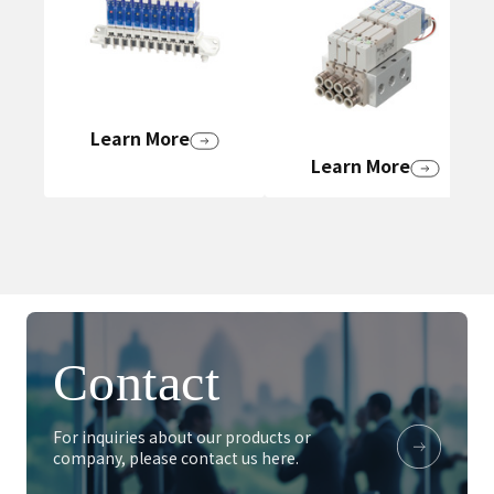
Learn More
Learn More
Contact
For inquiries about our products or
company, please contact us here.