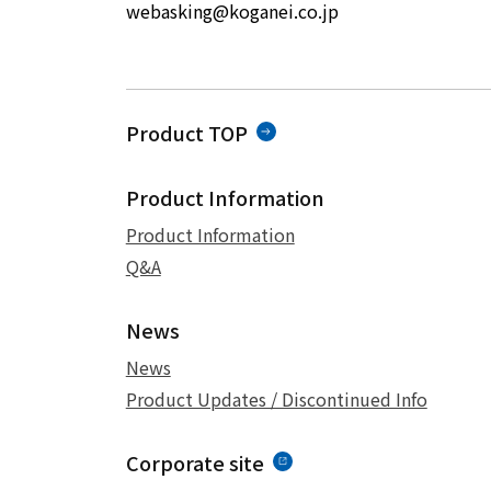
webasking@koganei.co.jp
Product TOP
Product Information
Product Information
Q&A
News
News
Product Updates / Discontinued Info
Corporate site