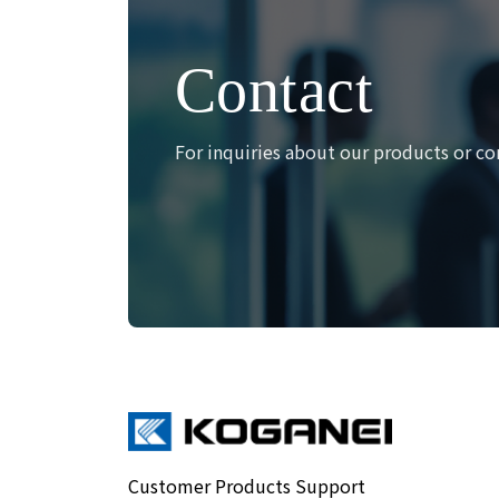
Contact
For inquiries about our products or co
Customer Products Support