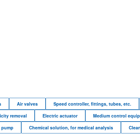
s
Air valves
Speed controller, fittings, tubes, etc.
ricity removal
Electric actuator
Medium control equi
e pump
Chemical solution, for medical analysis
Clea