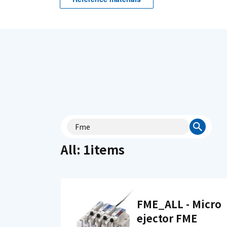
All: 1items
FME_ALL - Micro
ejector FME