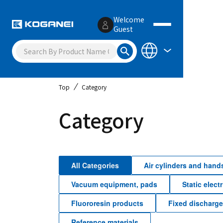
Welcome
Guest
Top
Category
Category
All Categories
Air cylinders and hand
Vacuum equipment, pads
Static elect
Fluororesin products
Fixed discharg
Reference materials