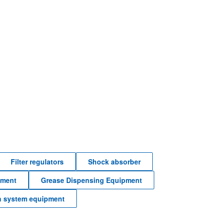
Filter regulators
Shock absorber
pment
Grease Dispensing Equipment
n system equipment