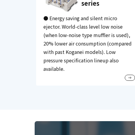
series
● Energy saving and silent micro
ejector. World-class level low noise
(when low-noise type muffler is used),
20% lower air consumption (compared
with past Koganei models). Low
pressure specification lineup also
available.