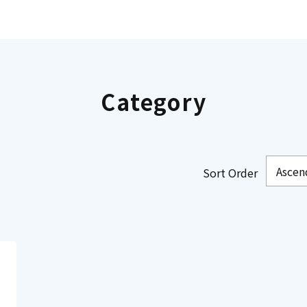
Category
Sort Order