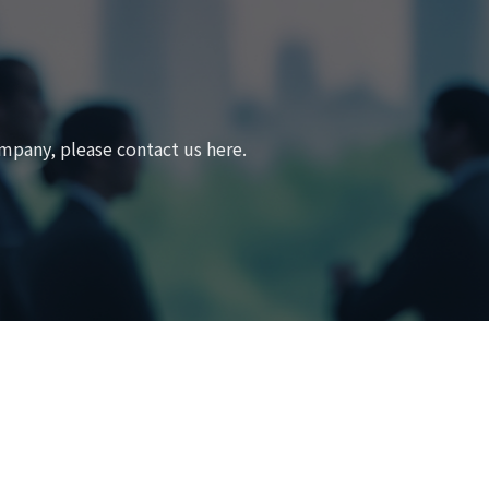
mpany, please contact us here.