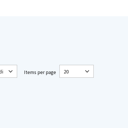
Items per page